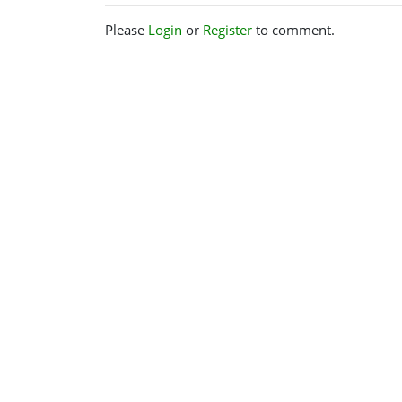
Please
Login
or
Register
to comment.