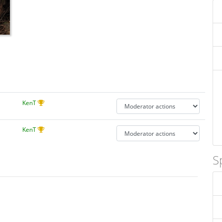
KenT
KenT
S