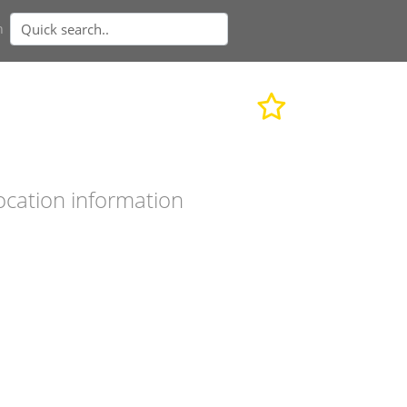
n
ocation information