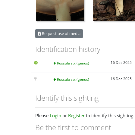
Request use of media
Identification history
16 Dec 2025
Russula sp. (genus)
16 Dec 2025
Russula sp. (genus)
Identify this sighting
Please
Login
or
Register
to identify this sighting.
Be the first to comment