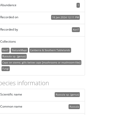
Abundance
1
Recorded on
16 Jan 2024 12:11 PM
Recorded by
KenT
Collections
KenT
NatureMapr
Canberra & Southern Tablelands
Russula sp. (genus)
Caps on stems; gills below caps [mushrooms or mushroom-like]
Fungi
pecies information
Scientific name
Russula sp. (genus)
Common name
Russula