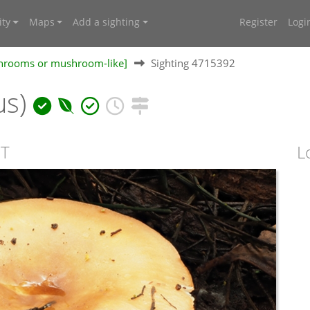
ty
Maps
Add a sighting
Register
Logi
shrooms or mushroom-like]
Sighting 4715392
us)
CT
L