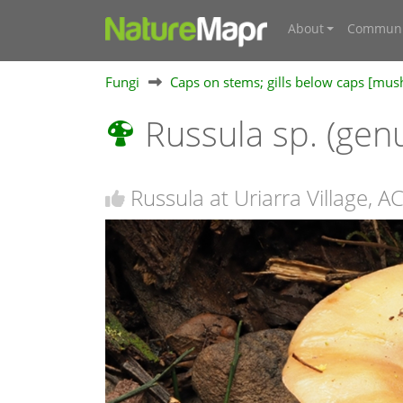
About
Communi
Fungi
Caps on stems; gills below caps [mu
Russula sp. (gen
Russula at Uriarra Village, A