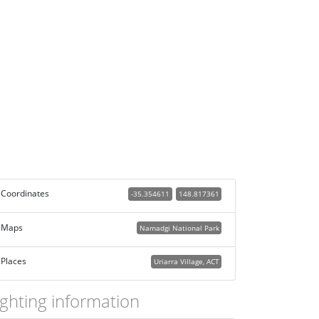
Coordinates
-35.354611
148.817361
Maps
Namadgi National Park
Places
Uriarra Village, ACT
ighting information