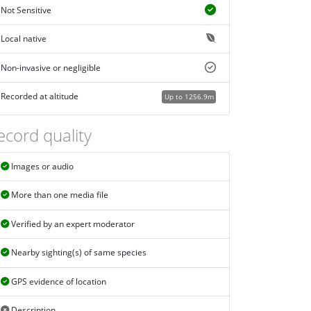
Not Sensitive
Local native
Non-invasive or negligible
Recorded at altitude
Up to 1256.9m
ecord quality
Images or audio
More than one media file
Verified by an expert moderator
Nearby sighting(s) of same species
GPS evidence of location
Description