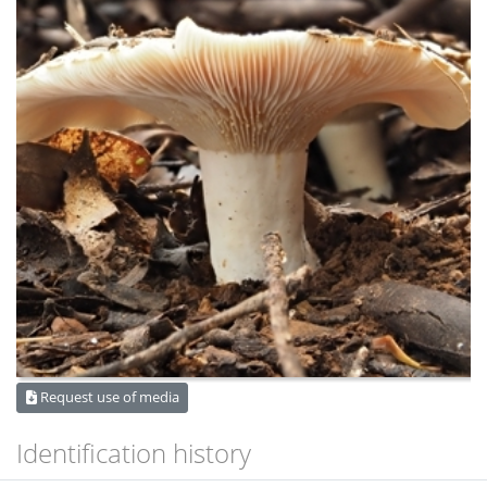
Request use of media
Identification history