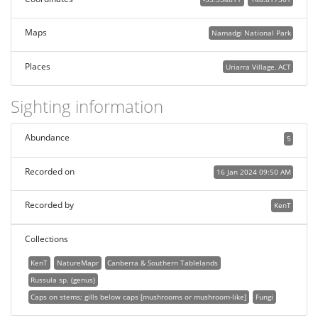
Maps
Namadgi National Park
Places
Uriarra Village, ACT
Sighting information
Abundance
5
Recorded on
16 Jan 2024 09:50 AM
Recorded by
KenT
Collections
KenT
NatureMapr
Canberra & Southern Tablelands
Russula sp. (genus)
Caps on stems; gills below caps [mushrooms or mushroom-like]
Fungi