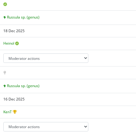
Russula sp. (genus)
18 Dec 2025
Heinol
Russula sp. (genus)
16 Dec 2025
KenT