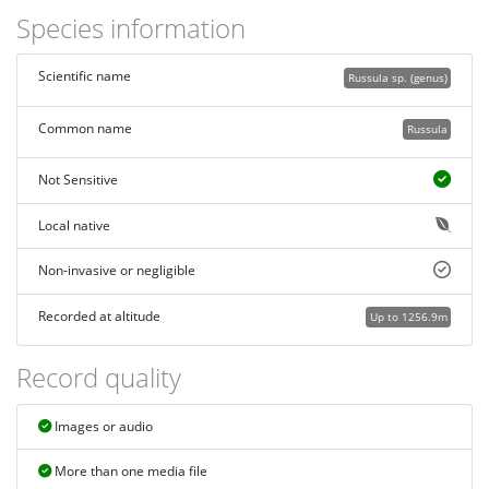
Species information
Scientific name
Russula sp. (genus)
Common name
Russula
Not Sensitive
Local native
Non-invasive or negligible
Recorded at altitude
Up to 1256.9m
Record quality
Images or audio
More than one media file