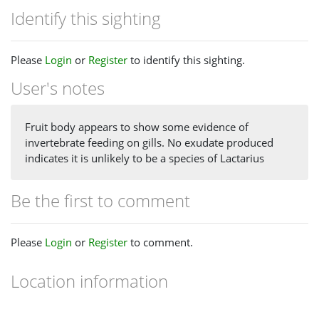
Identify this sighting
Please
Login
or
Register
to identify this sighting.
User's notes
Fruit body appears to show some evidence of
invertebrate feeding on gills. No exudate produced
indicates it is unlikely to be a species of Lactarius
Be the first to comment
Please
Login
or
Register
to comment.
Location information