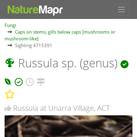
Fungi
Caps on stems; gills below caps [mushrooms or
mushroom-like]
Sighting 4715391
Russula sp. (genus)
Russula at Uriarra Village, ACT