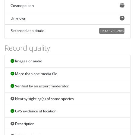
Cosmopolitan
Unknown
Recorded at altitude
Up to 1286.28m
Record quality
Images or audio
More than one media file
Verified by an expert moderator
Nearby sighting(s) of same species
GPS evidence of location
Description