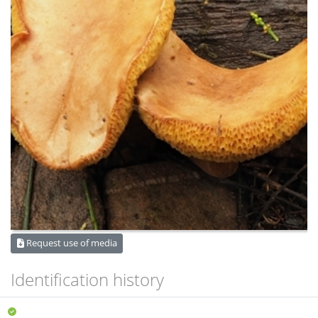
Request use of media
Identification history