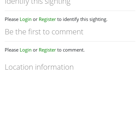
Identify this sighting
Please
Login
or
Register
to identify this sighting.
Be the first to comment
Please
Login
or
Register
to comment.
Location information