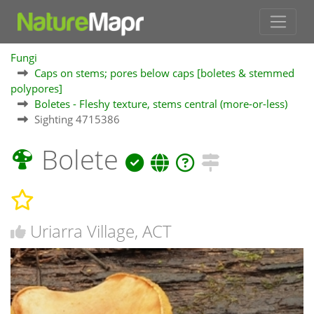
Fungi
Caps on stems; pores below caps [boletes & stemmed
polypores]
Boletes - Fleshy texture, stems central (more-or-less)
Sighting 4715386
Bolete
Uriarra Village, ACT