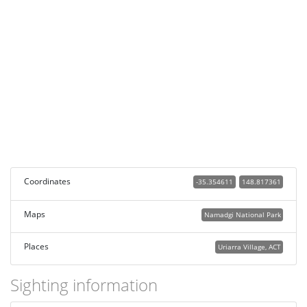
Coordinates
-35.354611
148.817361
Maps
Namadgi National Park
Places
Uriarra Village, ACT
Sighting information