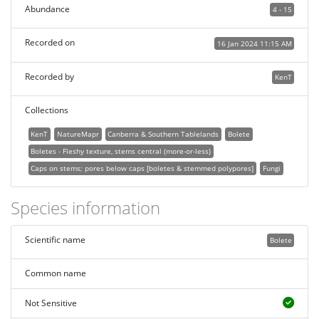
Abundance
4 - 15
Recorded on
16 Jan 2024 11:15 AM
Recorded by
KenT
Collections
KenT
NatureMapr
Canberra & Southern Tablelands
Bolete
Boletes - Fleshy texture, stems central (more-or-less)
Caps on stems; pores below caps [boletes & stemmed polypores]
Fungi
Species information
Scientific name
Bolete
Common name
Not Sensitive