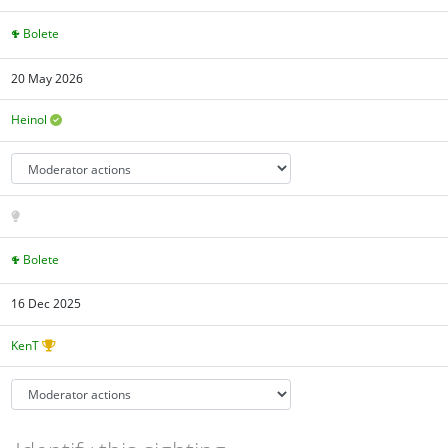
Bolete
20 May 2026
Heinol
Bolete
16 Dec 2025
KenT