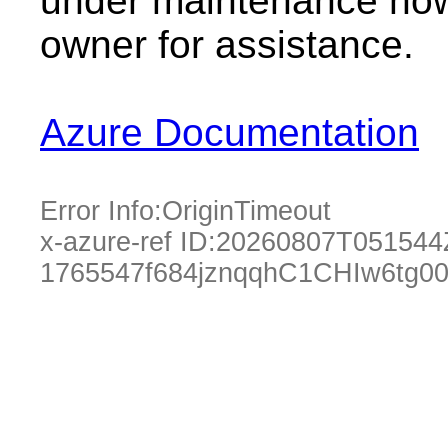
under maintenance now.
owner for assistance.
Azure Documentation
Error Info:
OriginTimeout
x-azure-ref ID:
20260807T051544
1765547f684jznqqhC1CHIw6tg0