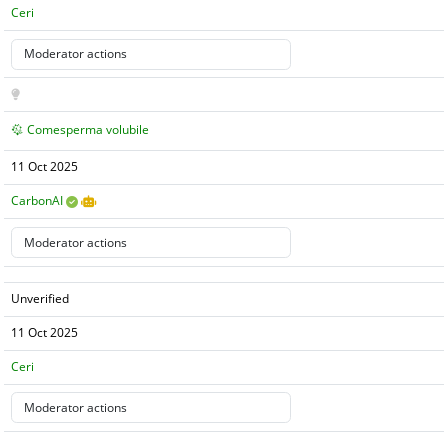
Ceri
Comesperma volubile
11 Oct 2025
CarbonAI
Unverified
11 Oct 2025
Ceri