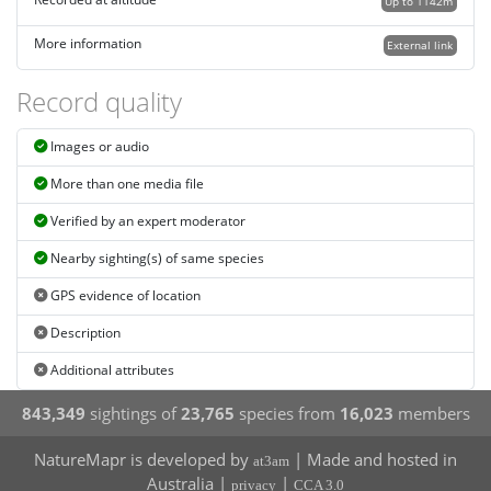
Recorded at altitude
Up to 1142m
More information
External link
Record quality
Images or audio
More than one media file
Verified by an expert moderator
Nearby sighting(s) of same species
GPS evidence of location
Description
Additional attributes
843,349
sightings of
23,765
species from
16,023
members
NatureMapr is developed by
| Made and hosted in
at3am
Australia |
|
privacy
CCA 3.0