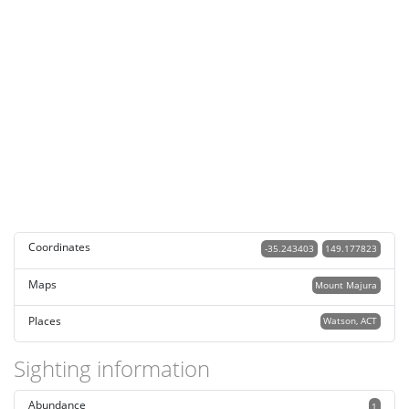
Coordinates
-35.243403
149.177823
Maps
Mount Majura
Places
Watson, ACT
Sighting information
Abundance
1