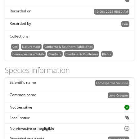
Recorded on
10 Oct 2025 08:30 AM
Recorded by
Ceri
Collections
Ceri
NatureMapr
Canberra & Southern Tablelands
Comesperma volubile
Climbers
Climbers & Mistletoes
Plants
Species information
Scientific name
Comesperma volubile
Common name
Love Creeper
Not Sensitive
Local native
Non-invasive or negligible