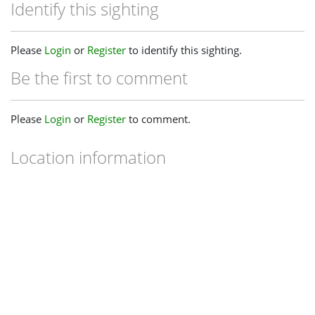
Identify this sighting
Please
Login
or
Register
to identify this sighting.
Be the first to comment
Please
Login
or
Register
to comment.
Location information