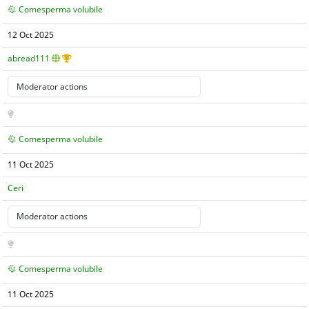
Comesperma volubile
12 Oct 2025
abread111
Comesperma volubile
11 Oct 2025
Ceri
Comesperma volubile
11 Oct 2025