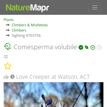
Plants
Climbers & Mistletoes
Climbers
Sighting 4703756
Comesperma volubile
Love Creeper at Watson, ACT
1