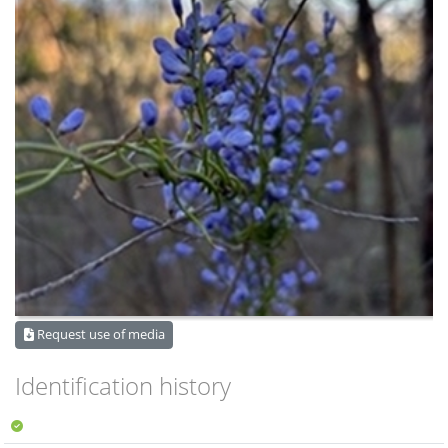
Request use of media
Identification history