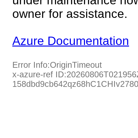
under maintenance now.
owner for assistance.
Azure Documentation
Error Info:
OriginTimeout
x-azure-ref ID:
20260806T021956
158dbd9cb642qz68hC1CHIv2780