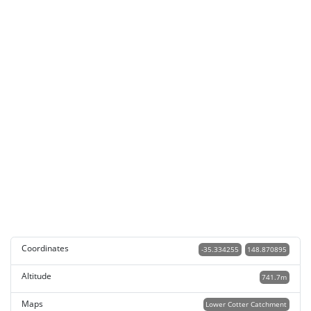
Coordinates
-35.334255
148.870895
Altitude
741.7m
Maps
Lower Cotter Catchment