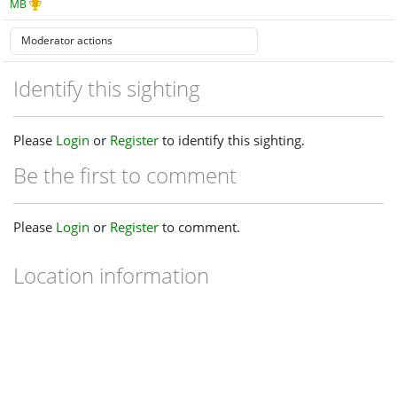
MB
Identify this sighting
Please
Login
or
Register
to identify this sighting.
Be the first to comment
Please
Login
or
Register
to comment.
Location information