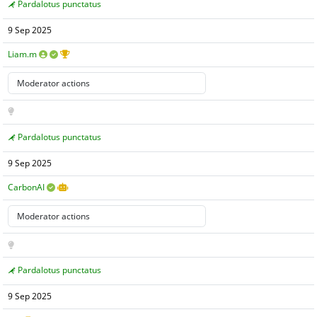
Pardalotus punctatus
9 Sep 2025
Liam.m
Pardalotus punctatus
9 Sep 2025
CarbonAI
Pardalotus punctatus
9 Sep 2025