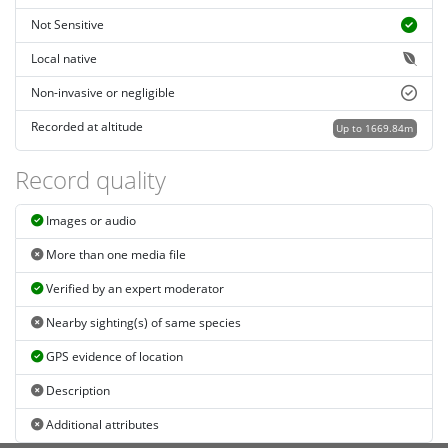
Not Sensitive
Local native
Non-invasive or negligible
Recorded at altitude
Up to 1669.84m
Record quality
Images or audio
More than one media file
Verified by an expert moderator
Nearby sighting(s) of same species
GPS evidence of location
Description
Additional attributes