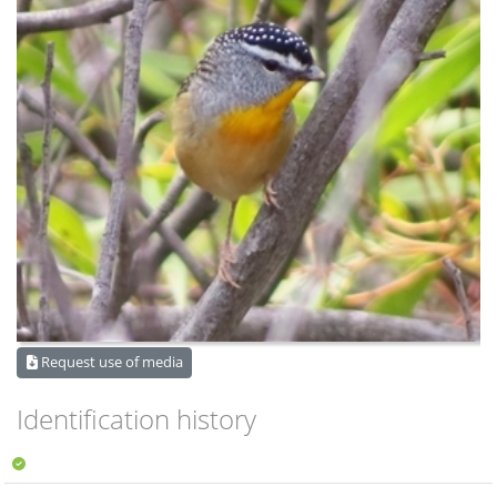
Request use of media
Identification history