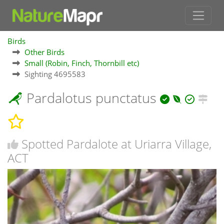
Birds
Other Birds
Small (Robin, Finch, Thornbill etc)
Sighting 4695583
Pardalotus punctatus
Spotted Pardalote at Uriarra Village,
ACT