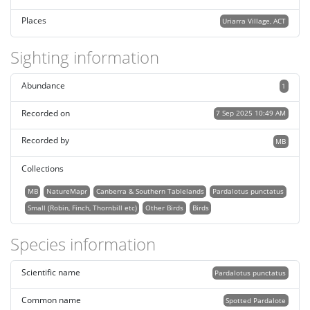
Places
Uriarra Village, ACT
Sighting information
Abundance
1
Recorded on
7 Sep 2025 10:49 AM
Recorded by
MB
Collections
MB
NatureMapr
Canberra & Southern Tablelands
Pardalotus punctatus
Small (Robin, Finch, Thornbill etc)
Other Birds
Birds
Species information
Scientific name
Pardalotus punctatus
Common name
Spotted Pardalote