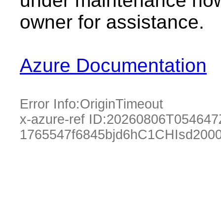
under maintenance now.
owner for assistance.
Azure Documentation
Error Info:
OriginTimeout
x-azure-ref ID:
20260806T054647
1765547f6845bjd6hC1CHIsd200