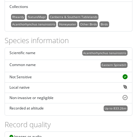
Collections
Rheardy
NatureMapr
Canberra & Southern Tablelands
Acanthorhynchus tenuirostris
Honeyeater
Other Birds
Birds
Species information
Scientific name
Acanthorhynchus tenuirostris
Common name
Eastern Spinebill
Not Sensitive
Local native
Non-invasive or negligible
Recorded at altitude
Up to 833.26m
Record quality
Images or audio