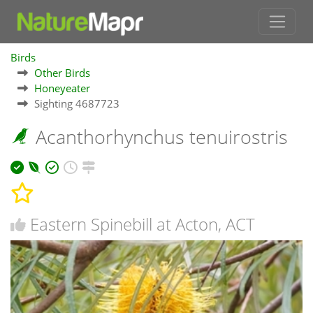
Birds
Other Birds
Honeyeater
Sighting 4687723
Acanthorhynchus tenuirostris
Eastern Spinebill at Acton, ACT