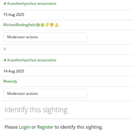
Acanthorhynchus tenuirostris
15 Aug 2025
MichaelBedingfield
Acanthorhynchus tenuirostris
14 Aug 2025
Rheardy
Identify this sighting
Please
Login
or
Register
to identify this sighting.