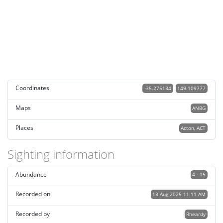
Coordinates
-35.275134
149.109777
Maps
ANBG
Places
Acton, ACT
Sighting information
Abundance
4 - 15
Recorded on
13 Aug 2025 11:11 AM
Recorded by
Rheardy