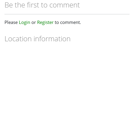
Be the first to comment
Please
Login
or
Register
to comment.
Location information