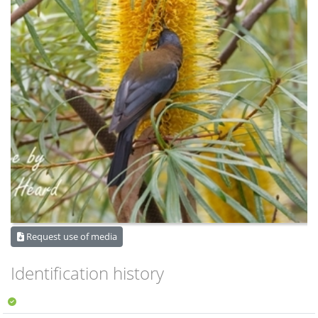
Request use of media
Identification history