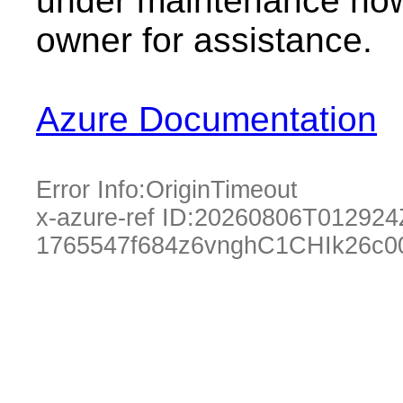
under maintenance now.
owner for assistance.
Azure Documentation
Error Info:
OriginTimeout
x-azure-ref ID:
20260806T012924
1765547f684z6vnghC1CHIk26c0