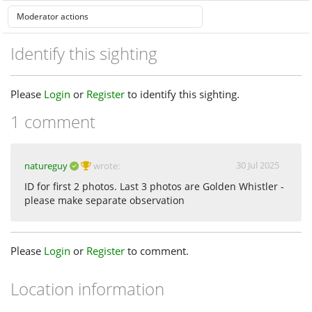
Identify this sighting
Please
Login
or
Register
to identify this sighting.
1 comment
30 Jul 2025
natureguy
wrote:
ID for first 2 photos. Last 3 photos are Golden Whistler -
please make separate observation
Please
Login
or
Register
to comment.
Location information