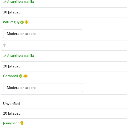
Acanthiza pusilla
30 Jul 2025
natureguy
Acanthiza pusilla
20 Jul 2025
CarbonAI
Unverified
20 Jul 2025
Jennybach