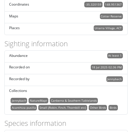
Coordinates
-35.320159
148.951367
Maps
Cotter Reserve
Places
Uriarra Village, ACT
Sighting information
Abundance
At least 1
Recorded on
18 Jul 2025 02:36 PM
Recorded by
Jennybach
Collections
Jennybach
NatureMapr
Canberra & Southern Tablelands
Acanthiza pusilla
Small (Robin, Finch, Thornbill etc)
Other Birds
Birds
Species information