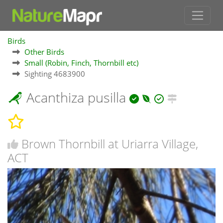
Birds
Other Birds
Small (Robin, Finch, Thornbill etc)
Sighting 4683900
Acanthiza pusilla
Brown Thornbill at Uriarra Village,
ACT