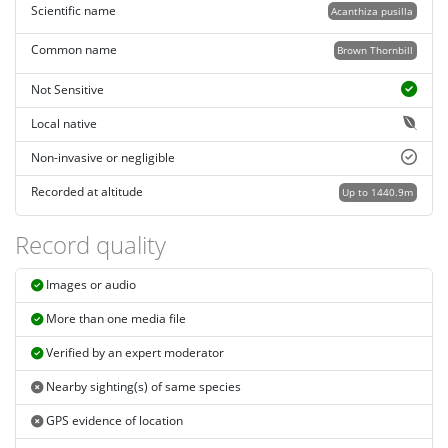
Scientific name
Acanthiza pusilla
Common name
Brown Thornbill
Not Sensitive
Local native
Non-invasive or negligible
Recorded at altitude
Up to 1440.9m
Record quality
Images or audio
More than one media file
Verified by an expert moderator
Nearby sighting(s) of same species
GPS evidence of location