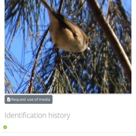
Request use of media
Identification history