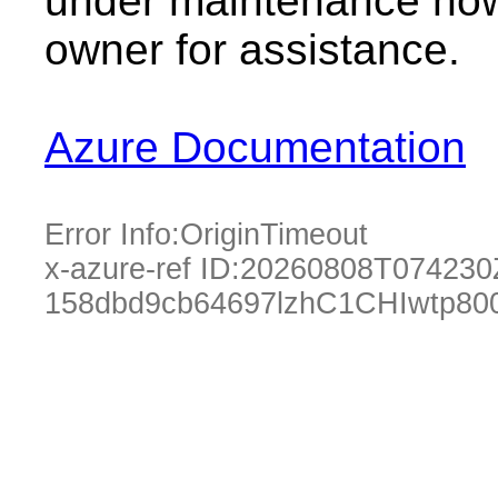
under maintenance now.
owner for assistance.
Azure Documentation
Error Info:
OriginTimeout
x-azure-ref ID:
20260808T074230
158dbd9cb64697lzhC1CHIwtp80