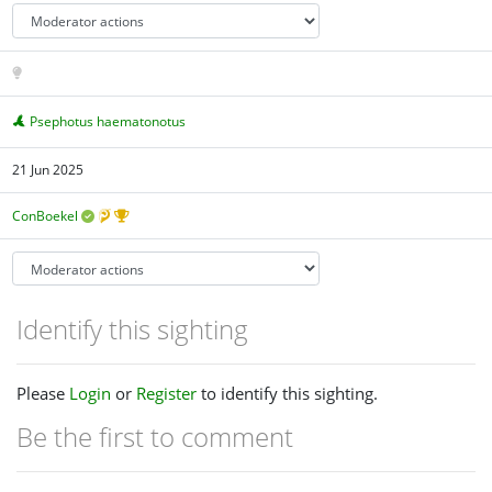
Psephotus haematonotus
21 Jun 2025
ConBoekel
Identify this sighting
Please
Login
or
Register
to identify this sighting.
Be the first to comment