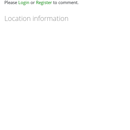
Please
Login
or
Register
to comment.
Location information