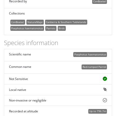
Recorded by
ConBoekel
Collections
ConBoekel
NatureMapr
Canberra & Southern Tablelands
Psephotus haematonotus
Parrots
Birds
Species information
Scientific name
Psephotus haematonotus
Common name
Red-rumped Parrot
Not Sensitive
Local native
Non-invasive or negligible
Recorded at altitude
Up to 796.7m