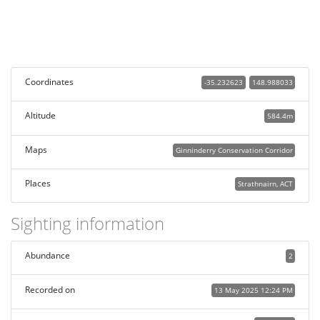
Coordinates
-35.232623
148.988033
Altitude
584.4m
Maps
Ginninderry Conservation Corridor
Places
Strathnairn, ACT
Sighting information
Abundance
2
Recorded on
13 May 2025 12:24 PM