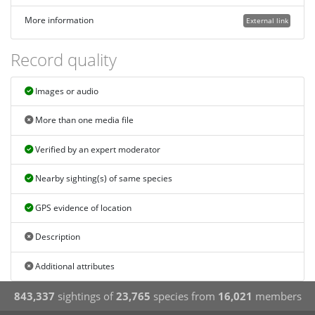
More information
External link
Record quality
Images or audio
More than one media file
Verified by an expert moderator
Nearby sighting(s) of same species
GPS evidence of location
Description
Additional attributes
843,337
sightings of
23,765
species from
16,021
members