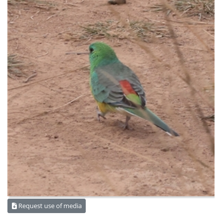
Request use of media