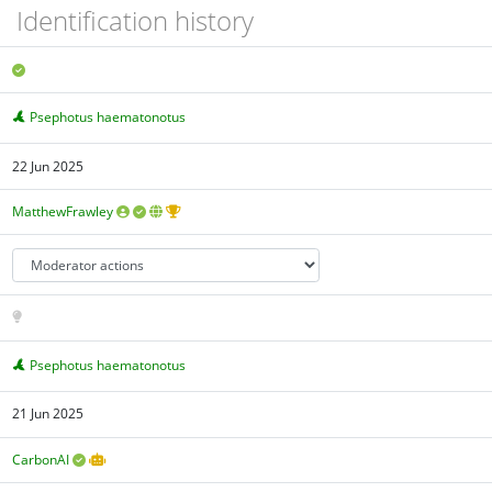
Identification history
Psephotus haematonotus
22 Jun 2025
MatthewFrawley
Psephotus haematonotus
21 Jun 2025
CarbonAI