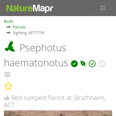
Birds
Parrots
Sighting 4677774
Psephotus
haematonotus
Red-rumped Parrot at Strathnairn,
ACT