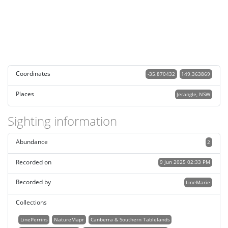
Coordinates
-35.870432
149.363869
Places
Jerangle, NSW
Sighting information
Abundance
2
Recorded on
9 Jun 2025 02:33 PM
Recorded by
LineMarie
Collections
LinePerrins
NatureMapr
Canberra & Southern Tablelands