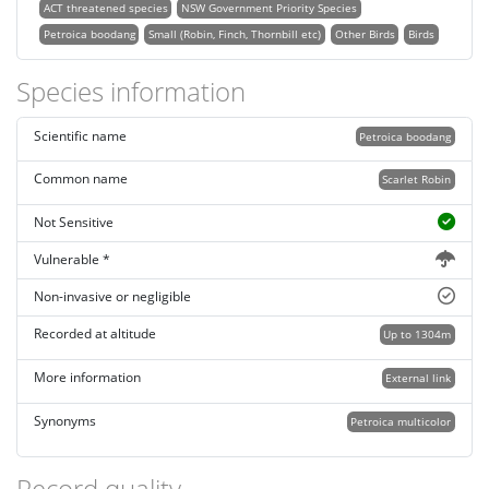
ACT threatened species
NSW Government Priority Species
Petroica boodang
Small (Robin, Finch, Thornbill etc)
Other Birds
Birds
Species information
Scientific name
Petroica boodang
Common name
Scarlet Robin
Not Sensitive
Vulnerable *
Non-invasive or negligible
Recorded at altitude
Up to 1304m
More information
External link
Synonyms
Petroica multicolor
Record quality