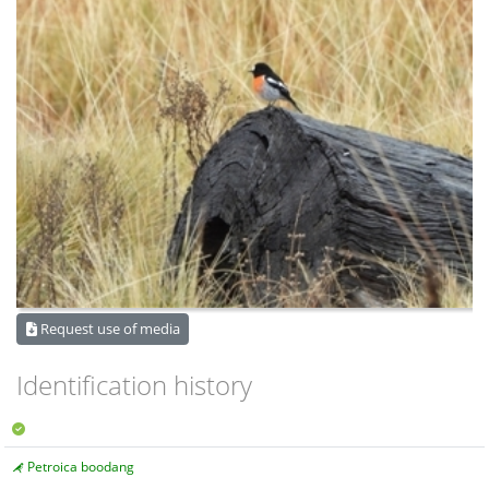
Request use of media
Identification history
Petroica boodang