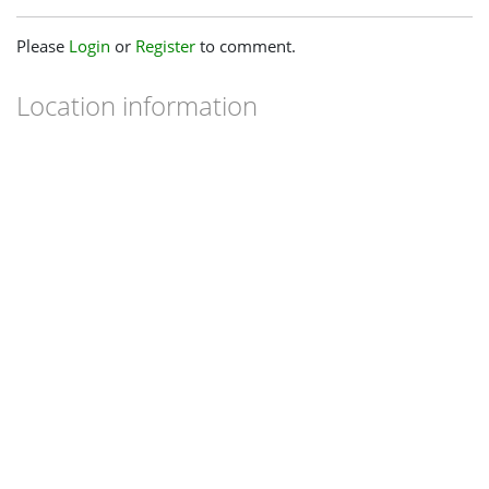
Please
Login
or
Register
to comment.
Location information