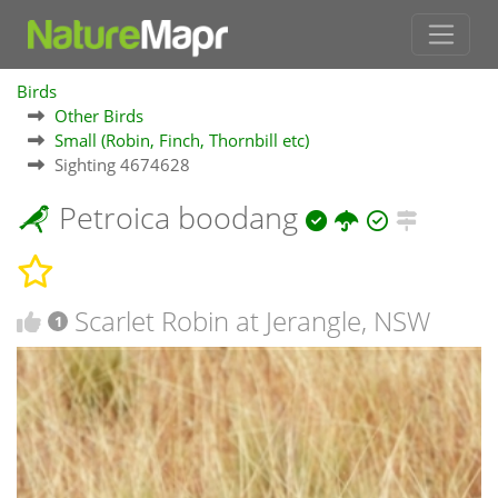
Birds
Other Birds
Small (Robin, Finch, Thornbill etc)
Sighting 4674628
Petroica boodang
Scarlet Robin at Jerangle, NSW
1