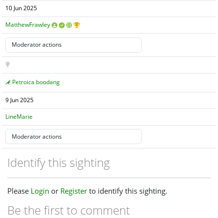
10 Jun 2025
MatthewFrawley
Petroica boodang
9 Jun 2025
LineMarie
Identify this sighting
Please
Login
or
Register
to identify this sighting.
Be the first to comment