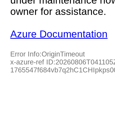
under maintenance now.
owner for assistance.
Azure Documentation
Error Info:
OriginTimeout
x-azure-ref ID:
20260806T041105
1765547f684vb7q2hC1CHIpkps0