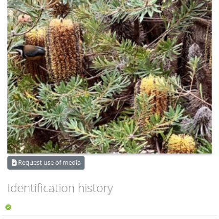
Request use of media
Identification history