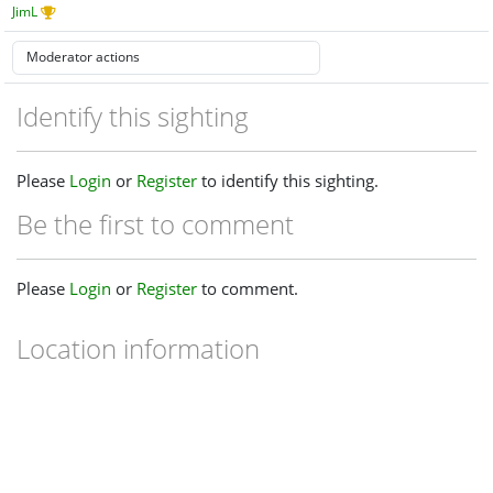
JimL
Identify this sighting
Please
Login
or
Register
to identify this sighting.
Be the first to comment
Please
Login
or
Register
to comment.
Location information