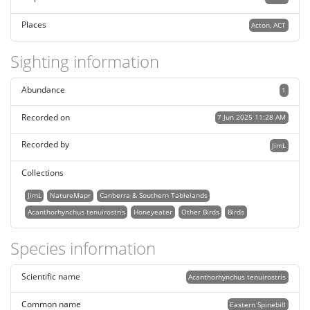
Places
Acton, ACT
Sighting information
Abundance
1
Recorded on
7 Jun 2025 11:28 AM
Recorded by
JimL
Collections
JimL
NatureMapr
Canberra & Southern Tablelands
Acanthorhynchus tenuirostris
Honeyeater
Other Birds
Birds
Species information
Scientific name
Acanthorhynchus tenuirostris
Common name
Eastern Spinebill