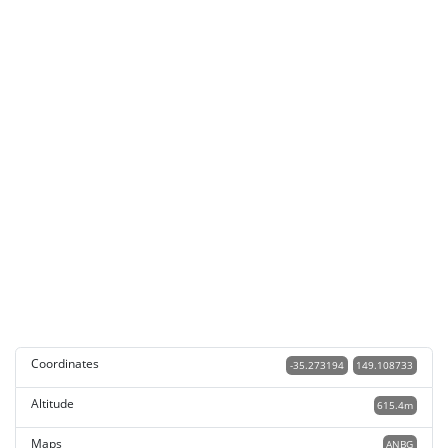
Coordinates
-35.273194
149.108733
Altitude
615.4m
Maps
ANBG