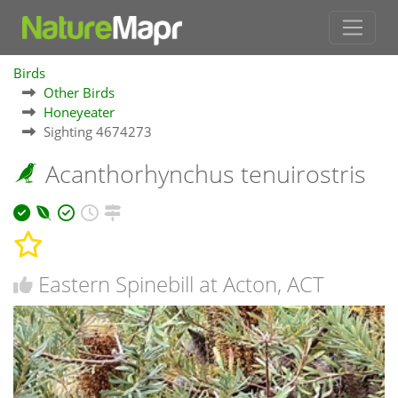
Birds
Other Birds
Honeyeater
Sighting 4674273
Acanthorhynchus tenuirostris
Eastern Spinebill at Acton, ACT