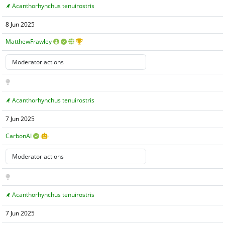
Acanthorhynchus tenuirostris
8 Jun 2025
MatthewFrawley
Acanthorhynchus tenuirostris
7 Jun 2025
CarbonAI
Acanthorhynchus tenuirostris
7 Jun 2025