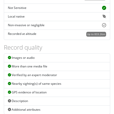
Not Sensitive
Local native
Non-invasive or negligible
Recorded at altitude
Up to 833.26m
Record quality
Images or audio
More than one media file
Verified by an expert moderator
Nearby sighting(s) of same species
GPS evidence of location
Description
Additional attributes