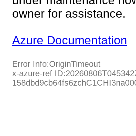
under maintenance now.
owner for assistance.
Azure Documentation
Error Info:
OriginTimeout
x-azure-ref ID:
20260806T045342
158dbd9cb64fs6zchC1CHI3na00