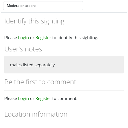
Identify this sighting
Please
Login
or
Register
to identify this sighting.
User's notes
males listed separately
Be the first to comment
Please
Login
or
Register
to comment.
Location information