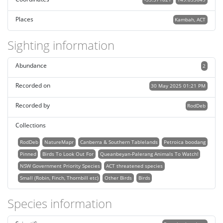
Places
Kambah, ACT
Sighting information
Abundance
2
Recorded on
30 May 2025 01:21 PM
Recorded by
RodDeb
Collections
RodDeb
NatureMapr
Canberra & Southern Tablelands
Petroica boodang
Pinned
Birds To Look Out For
Queanbeyan-Palerang Animals To Watch!
NSW Government Priority Species
ACT threatened species
Small (Robin, Finch, Thornbill etc)
Other Birds
Birds
Species information