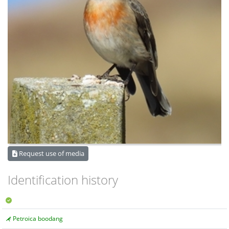
Request use of media
Identification history
Petroica boodang