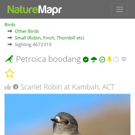
Birds
Other Birds
Small (Robin, Finch, Thornbill etc)
Sighting 4672319
Petroica boodang
Scarlet Robin at Kambah, ACT
2