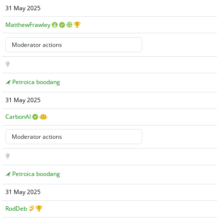
31 May 2025
MatthewFrawley
Petroica boodang
31 May 2025
CarbonAI
Petroica boodang
31 May 2025
RodDeb