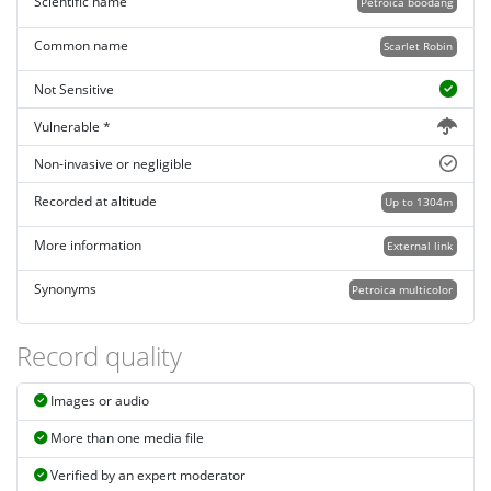
Scientific name
Petroica boodang
Common name
Scarlet Robin
Not Sensitive
Vulnerable *
Non-invasive or negligible
Recorded at altitude
Up to 1304m
More information
External link
Synonyms
Petroica multicolor
Record quality
Images or audio
More than one media file
Verified by an expert moderator