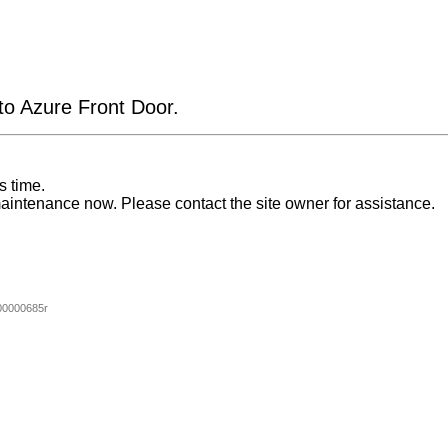
 to Azure Front Door.
s time.
aintenance now. Please contact the site owner for assistance.
00000685r