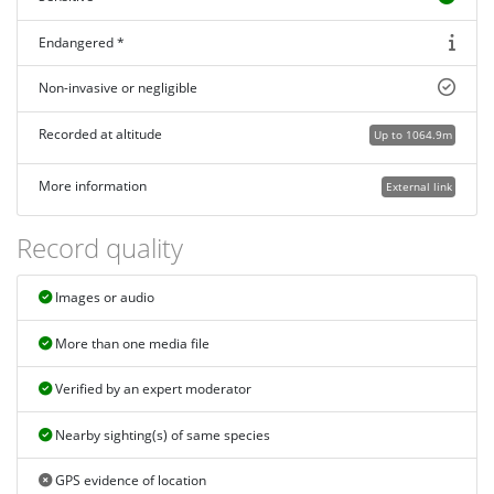
Endangered *
Non-invasive or negligible
Recorded at altitude
Up to 1064.9m
More information
External link
Record quality
Images or audio
More than one media file
Verified by an expert moderator
Nearby sighting(s) of same species
GPS evidence of location