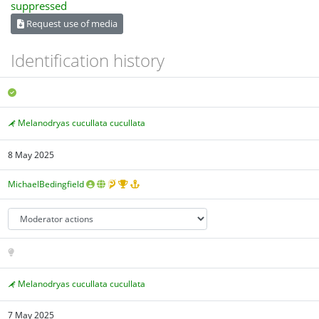
Request use of media
Identification history
Melanodryas cucullata cucullata
8 May 2025
MichaelBedingfield
Melanodryas cucullata cucullata
7 May 2025