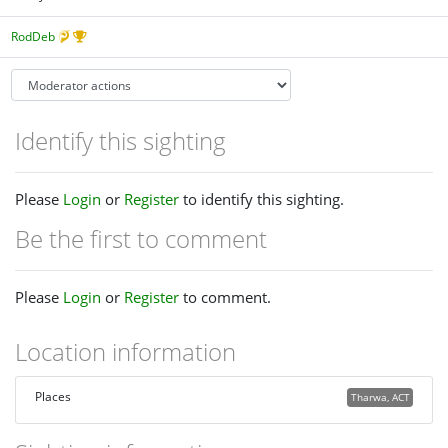
RodDeb
Identify this sighting
Please
Login
or
Register
to identify this sighting.
Be the first to comment
Please
Login
or
Register
to comment.
Location information
Places
Tharwa, ACT