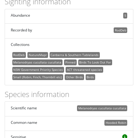
Sighting information
Abundance
5
Recorded by
RodDeb
Collections
RodDeb
NatureMapr
Canberra & Southern Tablelands
Melanodryas cucullata cucullata
Pinned
Birds To Look Out For
NSW Government Priority Species
ACT threatened species
Small (Robin, Finch, Thornbill etc)
Other Birds
Birds
Species information
Scientific name
Melanodryas cucullata cucullata
Common name
Hooded Robin
Sensitive