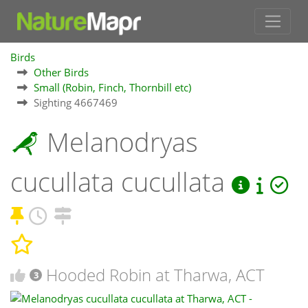
Birds
Other Birds
Small (Robin, Finch, Thornbill etc)
Sighting 4667469
Melanodryas
cucullata cucullata
Hooded Robin at Tharwa, ACT
3