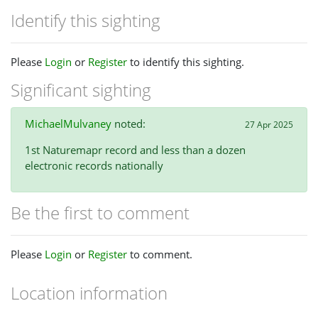
Identify this sighting
Please
Login
or
Register
to identify this sighting.
Significant sighting
MichaelMulvaney
noted:
27 Apr 2025
1st Naturemapr record and less than a dozen
electronic records nationally
Be the first to comment
Please
Login
or
Register
to comment.
Location information