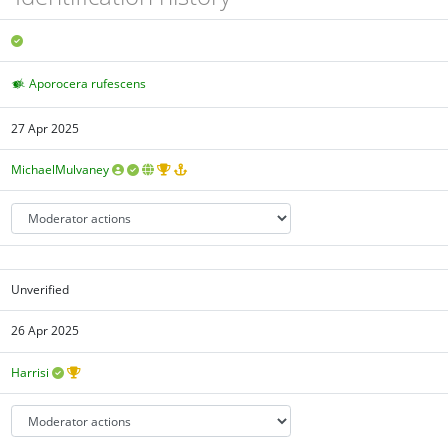
Aporocera rufescens
27 Apr 2025
MichaelMulvaney
Unverified
26 Apr 2025
Harrisi