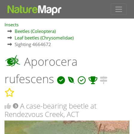
Insects
Beetles (Coleoptera)
Leaf beetles (Chrysomelidae)
Sighting 4664672
Aporocera
rufescens
A case-bearing beetle at
3
Rendezvous Creek, ACT