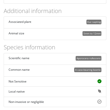
Additional information
Associated plant
Euc sapling
Animal size
5mm to 12mm
Species information
Scientific name
Aporocera rufescens
Common name
A case-bearing beetle
Not Sensitive
Local native
Non-invasive or negligible