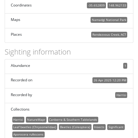
Coordinates
-35.652809
148.962133
Maps
Namadgi National Park
Places
Rendezvous Creek, ACT
Sighting information
Abundance
1
Recorded on
26 Apr 2025 12:20 PM
Recorded by
Harrisi
Collections
Harrisi
NatureMapr
Canberra & Southern Tablelands
Leaf beetles (Chrysomelidae)
Beetles (Coleoptera)
Insects
Significant
Aporocera rufescens