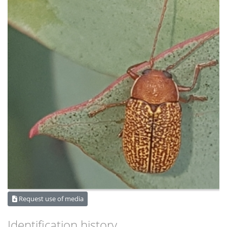
Request use of media
Identification history