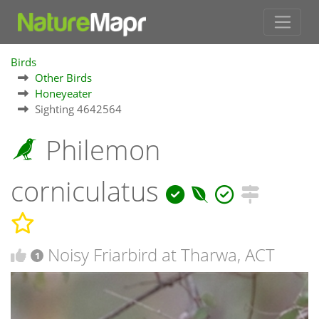
Birds
Other Birds
Honeyeater
Sighting 4642564
Philemon
corniculatus
Noisy Friarbird at Tharwa, ACT
1