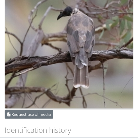
Request use of media
Identification history