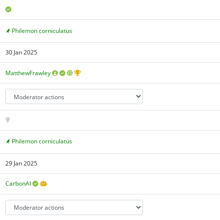
Philemon corniculatus
30 Jan 2025
MatthewFrawley
Philemon corniculatus
29 Jan 2025
CarbonAI