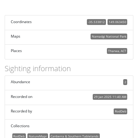
Coordinates
-35.533812
149.063450
Maps
Namadgi National Park
Places
Tharwa, ACT
Sighting information
Abundance
2
Recorded on
29 Jan 2025 11:40 AM
Recorded by
RodDeb
Collections
RodDeb
NatureMapr
Canberra & Southern Tablelands