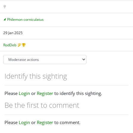
Philemon corniculatus
29 Jan 2025
RodDeb
Identify this sighting
Please
Login
or
Register
to identify this sighting.
Be the first to comment
Please
Login
or
Register
to comment.