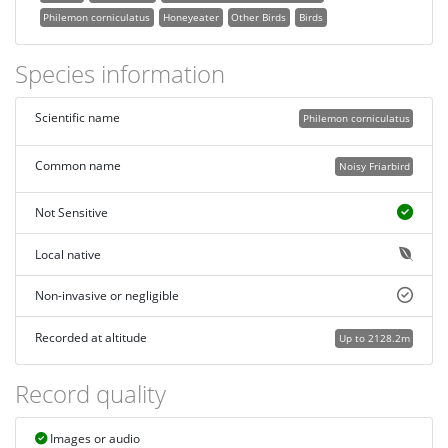
Philemon corniculatus
Honeyeater
Other Birds
Birds
Species information
Scientific name
Philemon corniculatus
Common name
Noisy Friarbird
Not Sensitive
Local native
Non-invasive or negligible
Recorded at altitude
Up to 2128.2m
Record quality
Images or audio