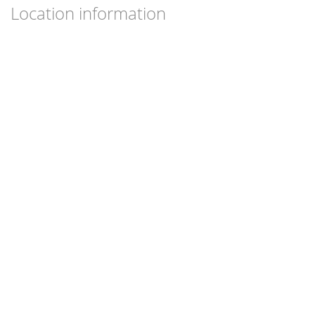
Location information