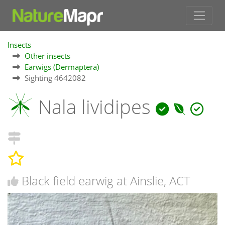
Insects
Other insects
Earwigs (Dermaptera)
Sighting 4642082
Nala lividipes
Black field earwig at Ainslie, ACT