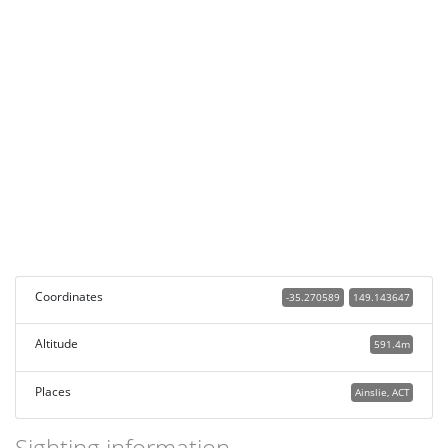
Coordinates
-35.270589
149.143647
Altitude
591.4m
Places
Ainslie, ACT
Sighting information