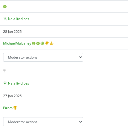
Nala lividipes
28 Jan 2025
MichaelMulvaney
Nala lividipes
27 Jan 2025
Pirom