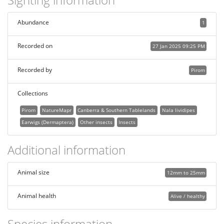
Abundance
1
Recorded on
27 Jan 2025 09:25 PM
Recorded by
Pirom
Collections
Pirom
NatureMapr
Canberra & Southern Tablelands
Nala lividipes
Earwigs (Dermaptera)
Other insects
Insects
Additional information
Animal size
12mm to 25mm
Animal health
Alive / healthy
Species information