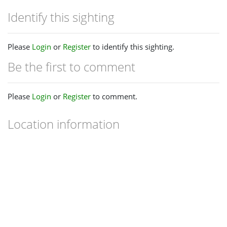
Identify this sighting
Please
Login
or
Register
to identify this sighting.
Be the first to comment
Please
Login
or
Register
to comment.
Location information