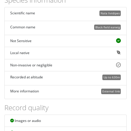
Scientific name
Nala lividipes
Common name
Black field earwig
Not Sensitive
Local native
Non-invasive or negligible
Recorded at altitude
Up to 630m
More information
External link
Record quality
Images or audio