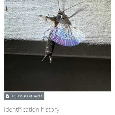
Request use of media
Identification history