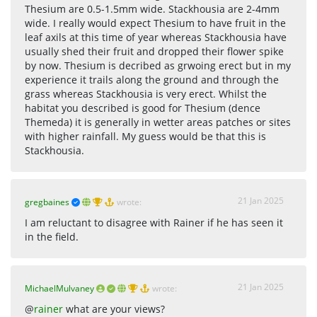
Thesium are 0.5-1.5mm wide. Stackhousia are 2-4mm
wide. I really would expect Thesium to have fruit in the
leaf axils at this time of year whereas Stackhousia have
usually shed their fruit and dropped their flower spike
by now. Thesium is decribed as grwoing erect but in my
experience it trails along the ground and through the
grass whereas Stackhousia is very erect. Whilst the
habitat you described is good for Thesium (dence
Themeda) it is generally in wetter areas patches or sites
with higher rainfall. My guess would be that this is
Stackhousia.
21 Jan 2025
gregbaines
wrote:
I am reluctant to disagree with Rainer if he has seen it
in the field.
21 Jan 2025
MichaelMulvaney
wrote:
@
rainer
what are your views?