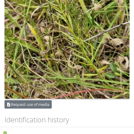
Request use of media
Identification history