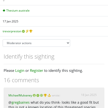
Thesium australe
17 Jan 2025
trevorpreston
Identify this sighting
Please
Login
or
Register
to identify this sighting.
16 comments
18 Jan 2025
MichaelMulvaney
wrote:
@
gregbaines
what do you think- looks like a good fit but
this is not a known location of this threatened species