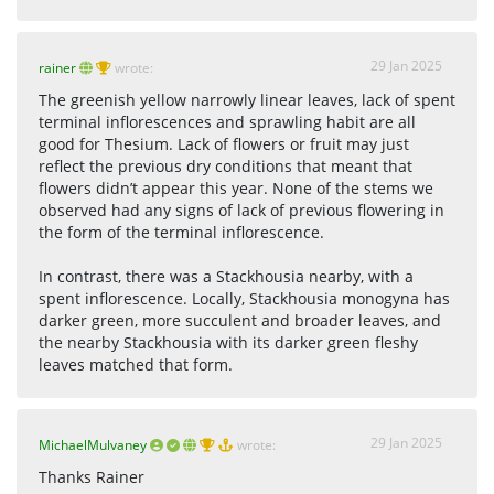
29 Jan 2025
rainer
wrote:
The greenish yellow narrowly linear leaves, lack of spent
terminal inflorescences and sprawling habit are all
good for Thesium. Lack of flowers or fruit may just
reflect the previous dry conditions that meant that
flowers didn’t appear this year. None of the stems we
observed had any signs of lack of previous flowering in
the form of the terminal inflorescence.
In contrast, there was a Stackhousia nearby, with a
spent inflorescence. Locally, Stackhousia monogyna has
darker green, more succulent and broader leaves, and
the nearby Stackhousia with its darker green fleshy
leaves matched that form.
29 Jan 2025
MichaelMulvaney
wrote:
Thanks Rainer