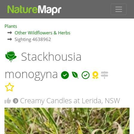
Plants
Other Wildflowers & Herbs
Sighting 4638962
Stackhousia
monogyna
Creamy Candles at Lerida, NSW
3