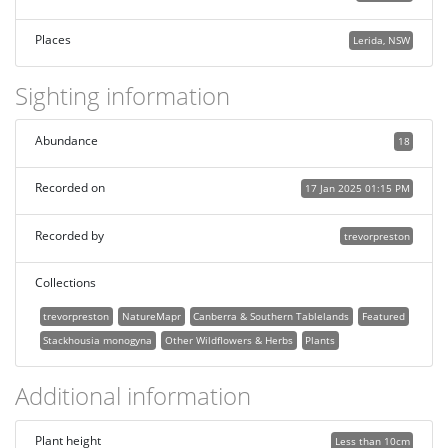
Places
Lerida, NSW
Sighting information
Abundance
18
Recorded on
17 Jan 2025 01:15 PM
Recorded by
trevorpreston
Collections
trevorpreston
NatureMapr
Canberra & Southern Tablelands
Featured
Stackhousia monogyna
Other Wildflowers & Herbs
Plants
Additional information
Plant height
Less than 10cm