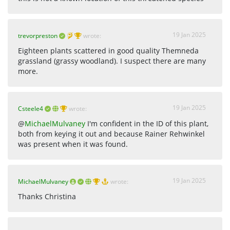
19 Jan 2025
trevorpreston
wrote:
Eighteen plants scattered in good quality Themneda
grassland (grassy woodland). I suspect there are many
more.
19 Jan 2025
Csteele4
wrote:
@
MichaelMulvaney
I'm confident in the ID of this plant,
both from keying it out and because Rainer Rehwinkel
was present when it was found.
19 Jan 2025
MichaelMulvaney
wrote:
Thanks Christina