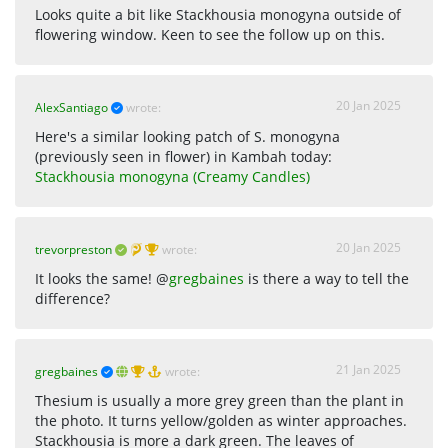
Looks quite a bit like Stackhousia monogyna outside of
flowering window. Keen to see the follow up on this.
20 Jan 2025
AlexSantiago
wrote:
Here's a similar looking patch of S. monogyna
(previously seen in flower) in Kambah today:
Stackhousia monogyna (Creamy Candles)
20 Jan 2025
trevorpreston
wrote:
It looks the same! @
gregbaines
is there a way to tell the
difference?
21 Jan 2025
gregbaines
wrote:
Thesium is usually a more grey green than the plant in
the photo. It turns yellow/golden as winter approaches.
Stackhousia is more a dark green. The leaves of