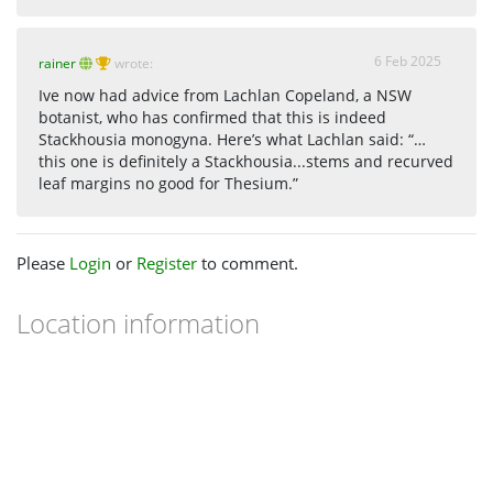
6 Feb 2025
rainer
wrote:
Ive now had advice from Lachlan Copeland, a NSW
botanist, who has confirmed that this is indeed
Stackhousia monogyna. Here’s what Lachlan said: “…
this one is definitely a Stackhousia...stems and recurved
leaf margins no good for Thesium.”
Please
Login
or
Register
to comment.
Location information