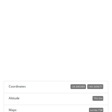
Coordinates
-34.885085
149.349671
Altitude
792.0m
Maps
Lerida TSR