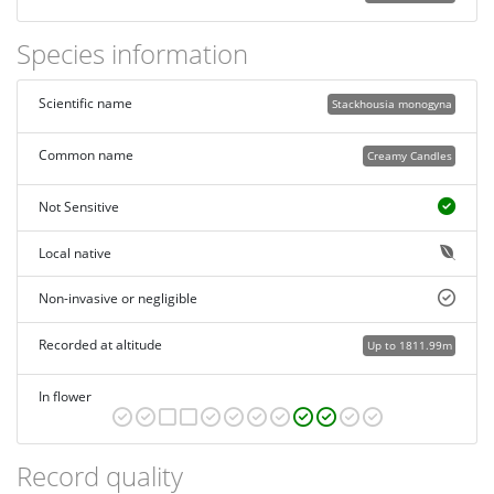
Species information
Scientific name
Stackhousia monogyna
Common name
Creamy Candles
Not Sensitive
Local native
Non-invasive or negligible
Recorded at altitude
Up to 1811.99m
In flower
Record quality