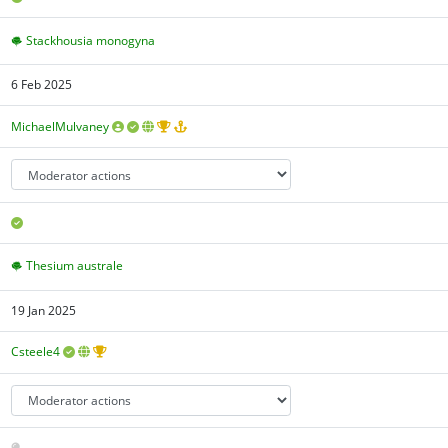
Stackhousia monogyna
6 Feb 2025
MichaelMulvaney
Thesium australe
19 Jan 2025
Csteele4