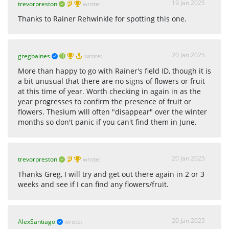
19 Jan 2025
trevorpreston
wrote:
Thanks to Rainer Rehwinkle for spotting this one.
20 Jan 2025
gregbaines
wrote:
More than happy to go with Rainer's field ID, though it is
a bit unusual that there are no signs of flowers or fruit
at this time of year. Worth checking in again in as the
year progresses to confirm the presence of fruit or
flowers. Thesium will often "disappear" over the winter
months so don't panic if you can't find them in June.
20 Jan 2025
trevorpreston
wrote:
Thanks Greg, I will try and get out there again in 2 or 3
weeks and see if I can find any flowers/fruit.
20 Jan 2025
AlexSantiago
wrote: