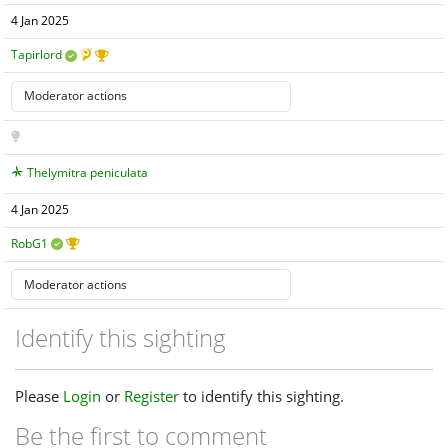
4 Jan 2025
Tapirlord
Thelymitra peniculata
4 Jan 2025
RobG1
Identify this sighting
Please
Login
or
Register
to identify this sighting.
Be the first to comment