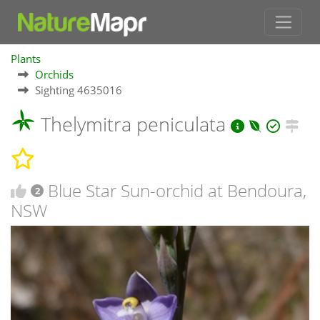
Plants
Orchids
Sighting 4635016
Thelymitra peniculata
Blue Star Sun-orchid at Bendoura,
2
NSW