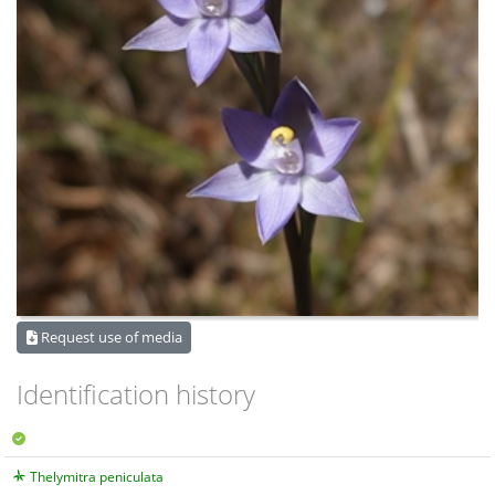
Request use of media
Identification history
Thelymitra peniculata