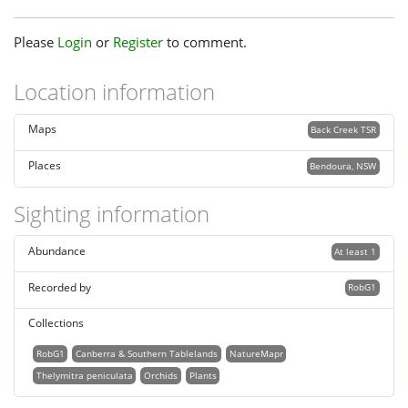
Please
Login
or
Register
to comment.
Location information
Maps
Back Creek TSR
Places
Bendoura, NSW
Sighting information
Abundance
At least 1
Recorded by
RobG1
Collections
RobG1
Canberra & Southern Tablelands
NatureMapr
Thelymitra peniculata
Orchids
Plants