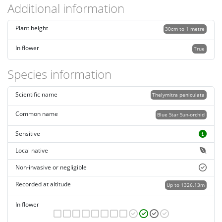
Additional information
Plant height
30cm to 1 metre
In flower
True
Species information
Scientific name
Thelymitra peniculata
Common name
Blue Star Sun-orchid
Sensitive
Local native
Non-invasive or negligible
Recorded at altitude
Up to 1326.13m
In flower