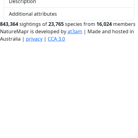
Description
Additional attributes
843,364
sightings of
23,765
species from
16,024
members
NatureMapr is developed by
at3am
| Made and hosted in
Australia |
privacy
|
CCA 3.0