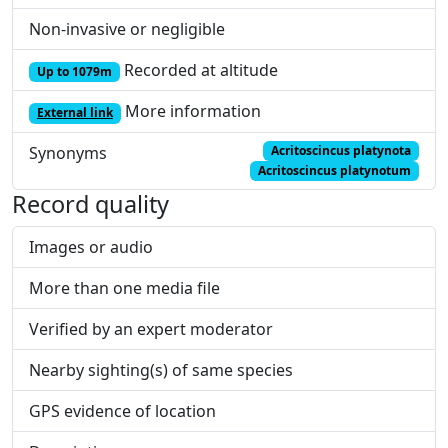
Non-invasive or negligible
Recorded at altitude
Up to 1079m
More information
External link
Synonyms
Acritoscincus platynota
Acritoscincus platynotum
Record quality
Images or audio
More than one media file
Verified by an expert moderator
Nearby sighting(s) of same species
GPS evidence of location