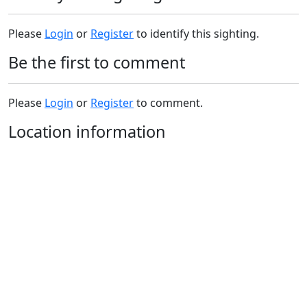
Please
Login
or
Register
to identify this sighting.
Be the first to comment
Please
Login
or
Register
to comment.
Location information