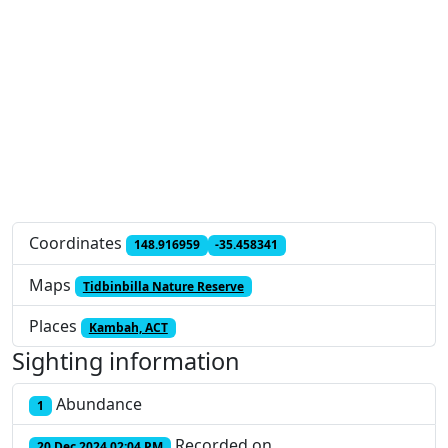
Coordinates
148.916959
-35.458341
Maps
Tidbinbilla Nature Reserve
Places
Kambah, ACT
Sighting information
Abundance
1
Recorded on
20 Dec 2024 02:04 PM