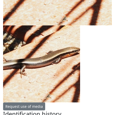
Request use of media
Identification history