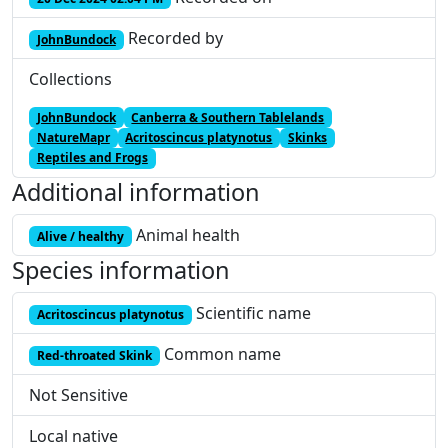
Recorded by
JohnBundock
Collections
JohnBundock
Canberra & Southern Tablelands
NatureMapr
Acritoscincus platynotus
Skinks
Reptiles and Frogs
Additional information
Animal health
Alive / healthy
Species information
Scientific name
Acritoscincus platynotus
Common name
Red-throated Skink
Not Sensitive
Local native