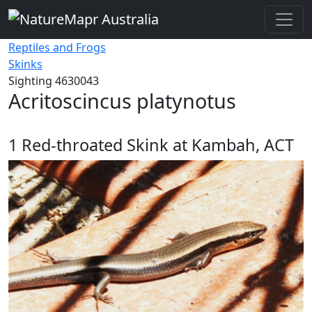
Reptiles and Frogs
Skinks
Sighting 4630043
Acritoscincus platynotus
1
Red-throated Skink at Kambah, ACT