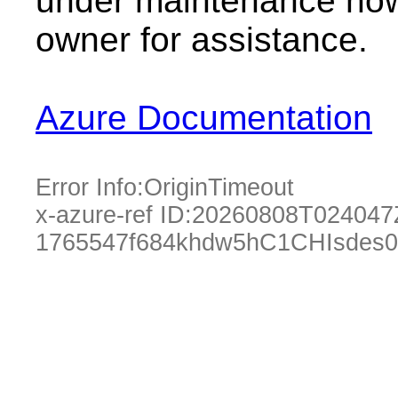
under maintenance now.
owner for assistance.
Azure Documentation
Error Info:
OriginTimeout
x-azure-ref ID:
20260808T024047
1765547f684khdw5hC1CHIsdes0