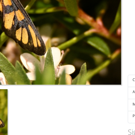
C
A
M
P
Si