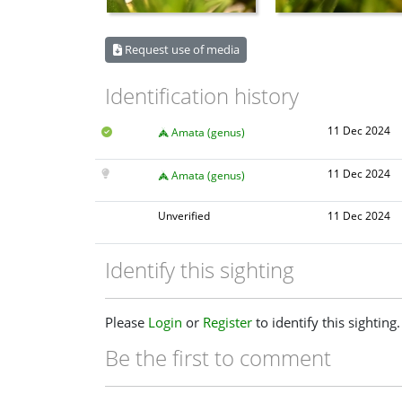
Request use of media
Identification history
11 Dec 2024
Amata (genus)
11 Dec 2024
Amata (genus)
Unverified
11 Dec 2024
Identify this sighting
Please
Login
or
Register
to identify this sighting.
Be the first to comment