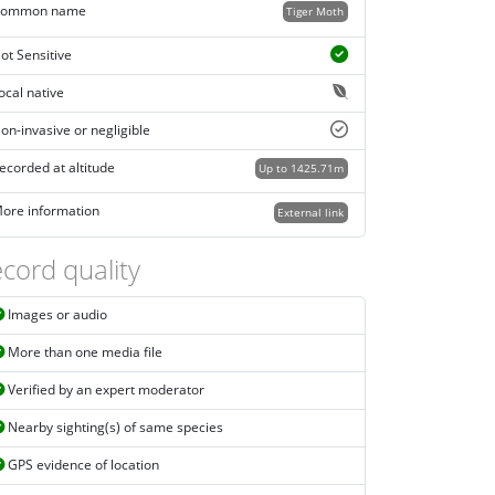
ommon name
Tiger Moth
ot Sensitive
ocal native
on-invasive or negligible
ecorded at altitude
Up to 1425.71m
ore information
External link
cord quality
Images or audio
More than one media file
Verified by an expert moderator
Nearby sighting(s) of same species
GPS evidence of location