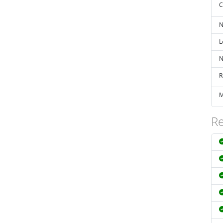
C
N
L
N
R
M
Re