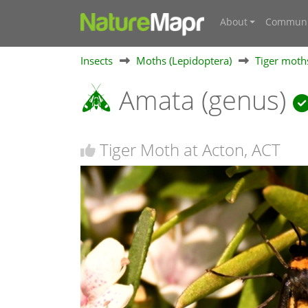
About
Communi
Insects
Moths (Lepidoptera)
Tiger moths
Amata (genus)
Tiger Moth at Acton, ACT