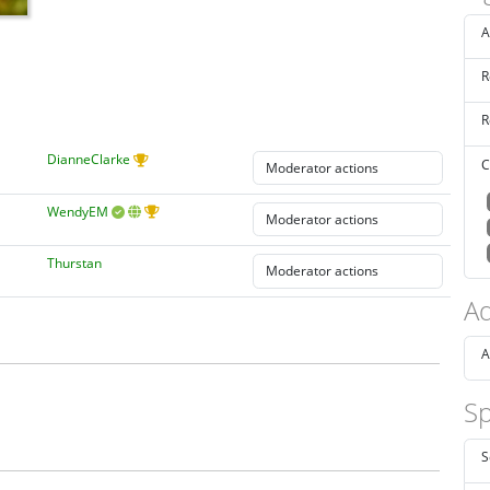
A
R
R
DianneClarke
C
WendyEM
Thurstan
Ad
A
Sp
S