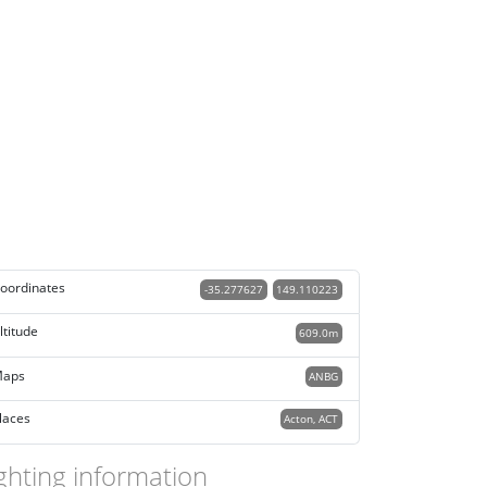
oordinates
-35.277627
149.110223
ltitude
609.0m
aps
ANBG
laces
Acton, ACT
ghting information