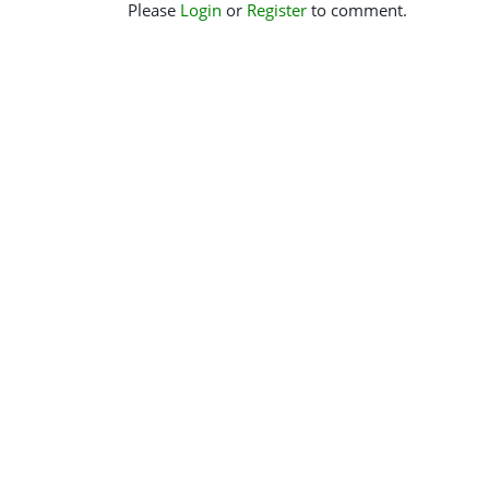
Please
Login
or
Register
to comment.