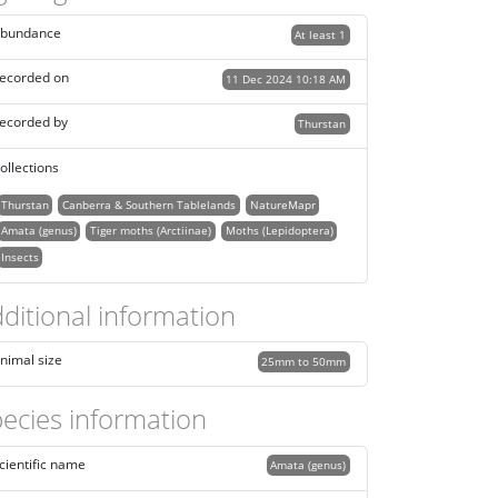
bundance
At least 1
ecorded on
11 Dec 2024 10:18 AM
ecorded by
Thurstan
ollections
Thurstan
Canberra & Southern Tablelands
NatureMapr
Amata (genus)
Tiger moths (Arctiinae)
Moths (Lepidoptera)
Insects
ditional information
nimal size
25mm to 50mm
ecies information
cientific name
Amata (genus)