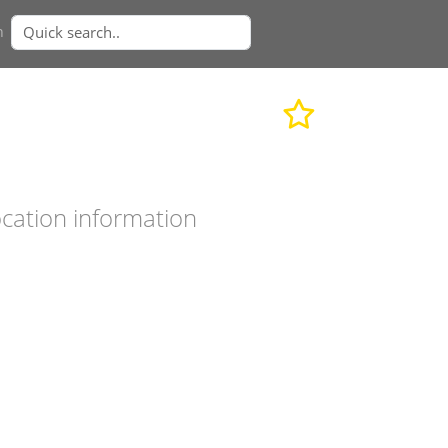
n
cation information