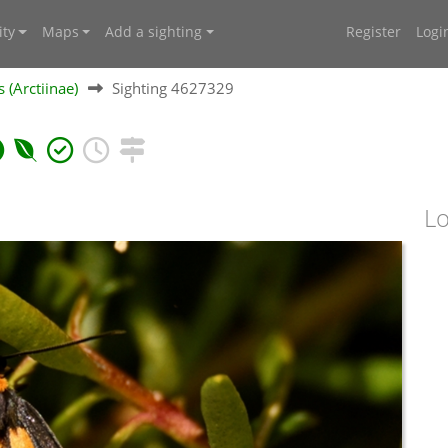
ty
Maps
Add a sighting
Register
Logi
 (Arctiinae)
Sighting 4627329
Lo