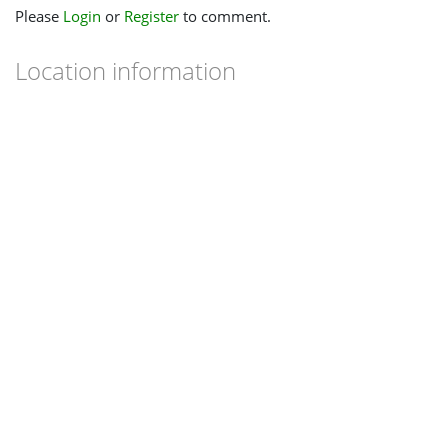
Please
Login
or
Register
to comment.
Location information