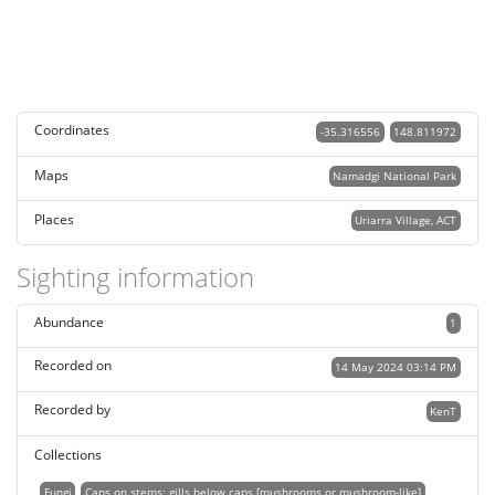
Coordinates
-35.316556
148.811972
Maps
Namadgi National Park
Places
Uriarra Village, ACT
Sighting information
Abundance
1
Recorded on
14 May 2024 03:14 PM
Recorded by
KenT
Collections
Fungi
Caps on stems; gills below caps [mushrooms or mushroom-like]