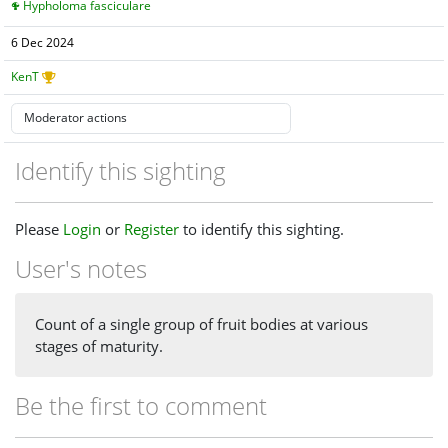
Hypholoma fasciculare
6 Dec 2024
KenT
Identify this sighting
Please
Login
or
Register
to identify this sighting.
User's notes
Count of a single group of fruit bodies at various
stages of maturity.
Be the first to comment