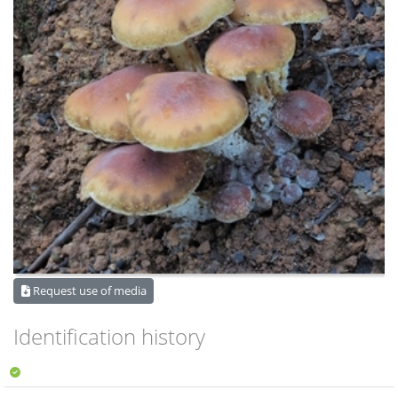
Request use of media
Identification history