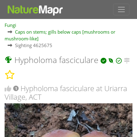
Fungi
Caps on stems; gills below caps [mushrooms or
mushroom-like]
Sighting 4625675
Hypholoma fasciculare
Hypholoma fasciculare at Uriarra
1
Village, ACT