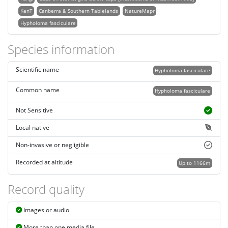
KenT
Canberra & Southern Tablelands
NatureMapr
Hypholoma fasciculare
Species information
Scientific name
Hypholoma fasciculare
Common name
Hypholoma fasciculare
Not Sensitive
Local native
Non-invasive or negligible
Recorded at altitude
Up to 1166m
Record quality
Images or audio
More than one media file