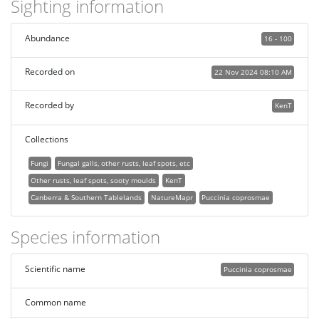
Sighting information
Abundance
16 - 100
Recorded on
22 Nov 2024 08:10 AM
Recorded by
KenT
Collections
Fungi
Fungal galls, other rusts, leaf spots, etc
Other rusts, leaf spots, sooty moulds
KenT
Canberra & Southern Tablelands
NatureMapr
Puccinia coprosmae
Species information
Scientific name
Puccinia coprosmae
Common name