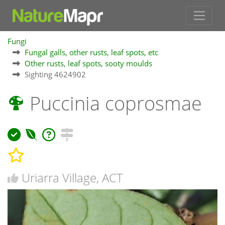
Fungi
Fungal galls, other rusts, leaf spots, etc
Other rusts, leaf spots, sooty moulds
Sighting 4624902
Puccinia coprosmae
Uriarra Village, ACT