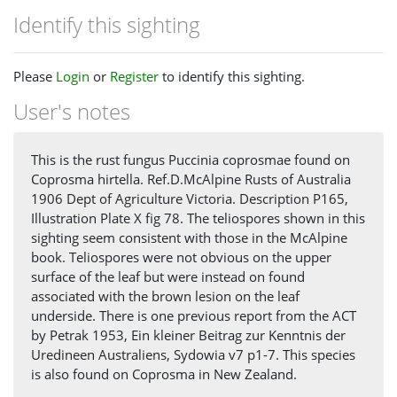
Identify this sighting
Please
Login
or
Register
to identify this sighting.
User's notes
This is the rust fungus Puccinia coprosmae found on
Coprosma hirtella. Ref.D.McAlpine Rusts of Australia
1906 Dept of Agriculture Victoria. Description P165,
Illustration Plate X fig 78. The teliospores shown in this
sighting seem consistent with those in the McAlpine
book. Teliospores were not obvious on the upper
surface of the leaf but were instead on found
associated with the brown lesion on the leaf
underside. There is one previous report from the ACT
by Petrak 1953, Ein kleiner Beitrag zur Kenntnis der
Uredineen Australiens, Sydowia v7 p1-7. This species
is also found on Coprosma in New Zealand.