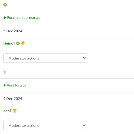
Puccinia coprosmae
5 Dec 2024
Heino1
Rust fungus
4 Dec 2024
KenT