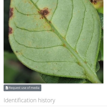
Request use of media
Identification history