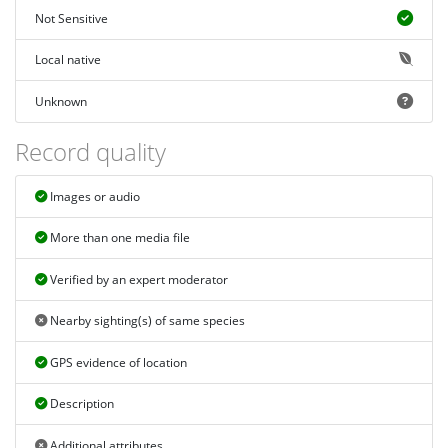
Not Sensitive
Local native
Unknown
Record quality
Images or audio
More than one media file
Verified by an expert moderator
Nearby sighting(s) of same species
GPS evidence of location
Description
Additional attributes