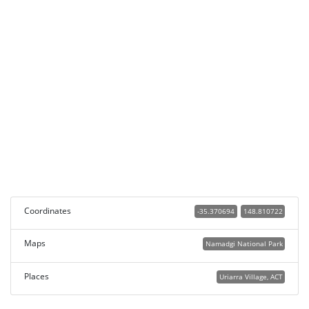
Coordinates
-35.370694
148.810722
Maps
Namadgi National Park
Places
Uriarra Village, ACT