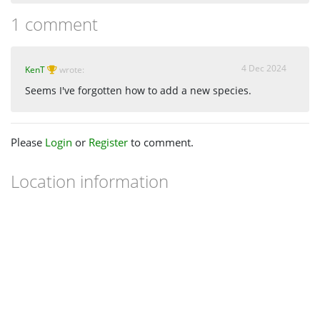
1 comment
4 Dec 2024
KenT
wrote:
Seems I've forgotten how to add a new species.
Please
Login
or
Register
to comment.
Location information