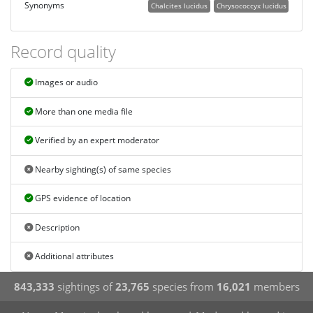
Synonyms
Chalcites lucidus
Chrysococcyx lucidus
Record quality
Images or audio
More than one media file
Verified by an expert moderator
Nearby sighting(s) of same species
GPS evidence of location
Description
Additional attributes
843,333
sightings of
23,765
species from
16,021
members