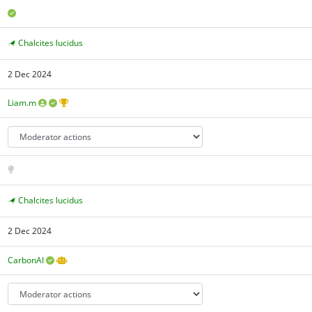
Chalcites lucidus
2 Dec 2024
Liam.m
Chalcites lucidus
2 Dec 2024
CarbonAI