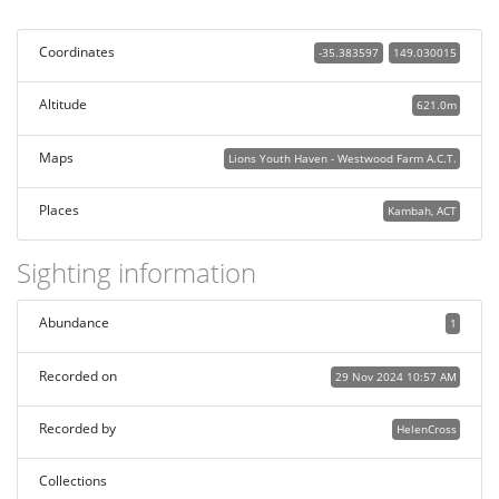
Coordinates
-35.383597
149.030015
Altitude
621.0m
Maps
Lions Youth Haven - Westwood Farm A.C.T.
Places
Kambah, ACT
Sighting information
Abundance
1
Recorded on
29 Nov 2024 10:57 AM
Recorded by
HelenCross
Collections