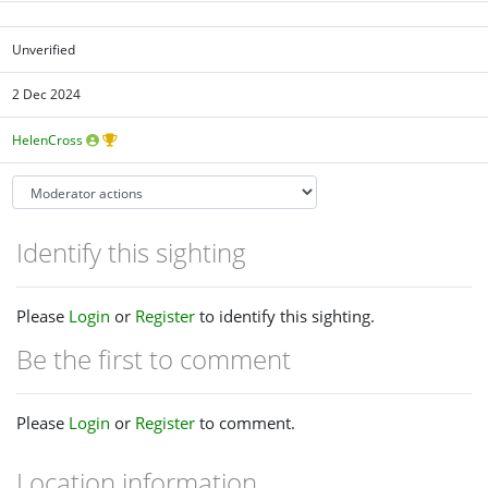
Unverified
2 Dec 2024
HelenCross
Identify this sighting
Please
Login
or
Register
to identify this sighting.
Be the first to comment
Please
Login
or
Register
to comment.
Location information