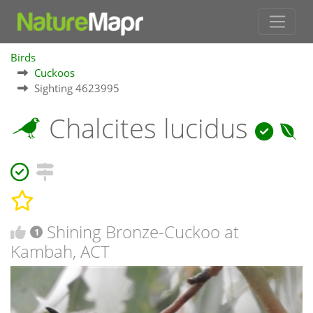
Birds
Cuckoos
Sighting 4623995
Chalcites lucidus
Shining Bronze-Cuckoo at
1
Kambah, ACT