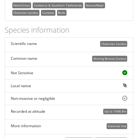
HelenCross
Canberra & Southern Tablelands
NatureMapr
Chalcites lucidus
Cuckoos
Birds
Species information
Scientific name
Chalcites lucidus
Common name
Shining Bronze-Cuckoo
Not Sensitive
Local native
Non-invasive or negligible
Recorded at altitude
Up to 1048.8m
More information
External link