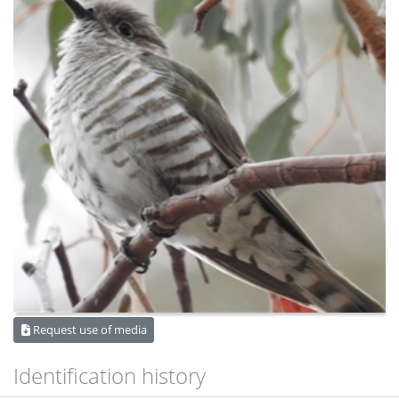
Request use of media
Identification history