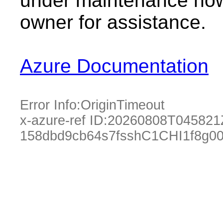
under maintenance now.
owner for assistance.
Azure Documentation
Error Info:
OriginTimeout
x-azure-ref ID:
20260808T045821
158dbd9cb64s7fsshC1CHI1f8g0