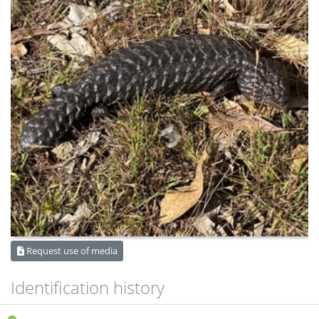
Request use of media
Identification history