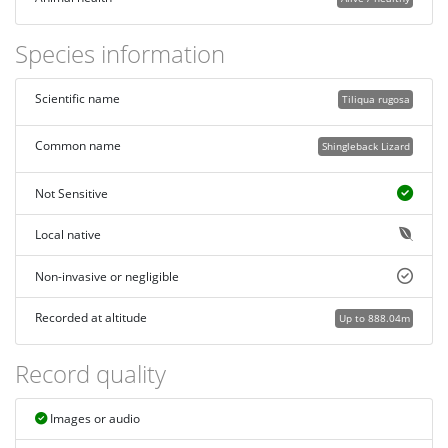
Species information
Scientific name
Tiliqua rugosa
Common name
Shingleback Lizard
Not Sensitive
Local native
Non-invasive or negligible
Recorded at altitude
Up to 888.04m
Record quality
Images or audio