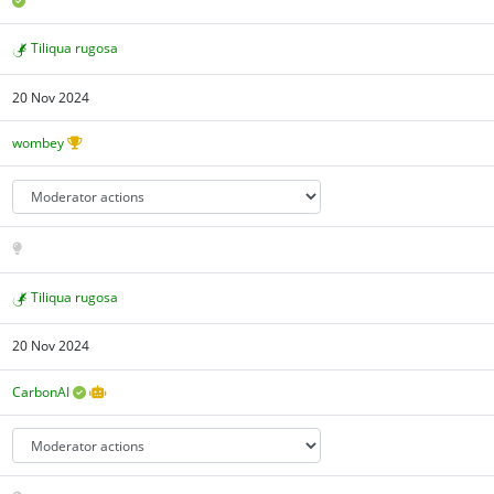
Tiliqua rugosa
20 Nov 2024
wombey
Tiliqua rugosa
20 Nov 2024
CarbonAI