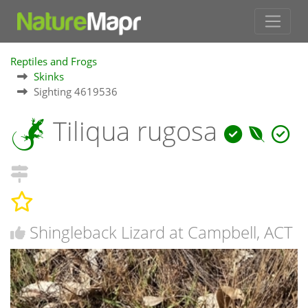
Reptiles and Frogs
Skinks
Sighting 4619536
Tiliqua rugosa
Shingleback Lizard at Campbell, ACT