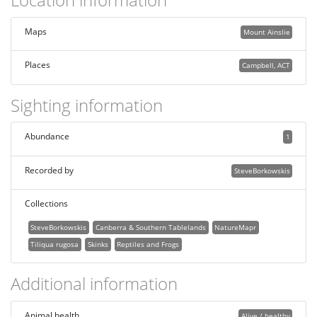
Maps
Mount Ainslie
Places
Campbell, ACT
Sighting information
Abundance
1
Recorded by
SteveBorkowskis
Collections
SteveBorkowskis
Canberra & Southern Tablelands
NatureMapr
Tiliqua rugosa
Skinks
Reptiles and Frogs
Additional information
Animal health
Alive / healthy