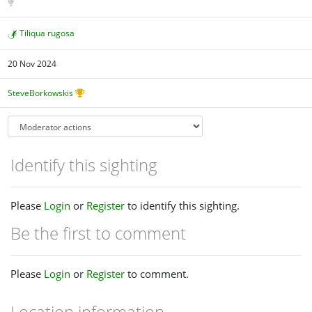
Tiliqua rugosa
20 Nov 2024
SteveBorkowskis
Identify this sighting
Please
Login
or
Register
to identify this sighting.
Be the first to comment
Please
Login
or
Register
to comment.
Location information