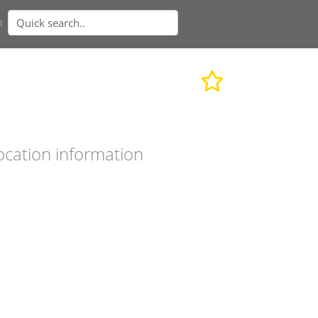
n
ocation information