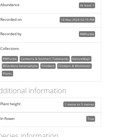
Abundance
At least 1
Recorded on
14 Nov 2024 02:15 PM
Recorded by
RWPurdie
Collections
RWPurdie
Canberra & Southern Tablelands
NatureMapr
Billardiera heterophylla
Climbers
Climbers & Mistletoes
Plants
dditional information
Plant height
1 metre to 5 metres
In flower
True
pecies information