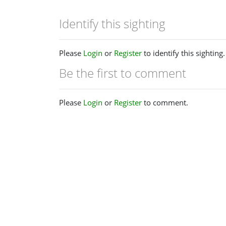
Identify this sighting
Please
Login
or
Register
to identify this sighting.
Be the first to comment
Please
Login
or
Register
to comment.