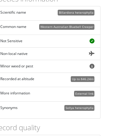
Scientific name
Billardiera heterophylla
Common name
Western Australian Bluebell Creeper
Not Sensitive
Non-local native
Minor weed or pest
Recorded at altitude
Up to 846.24m
More information
External link
Synonyms
Sollya heterophylla
ecord quality