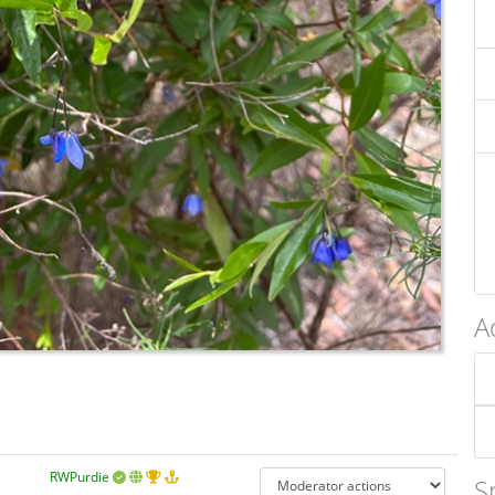
A
RWPurdie
S