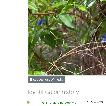
Request use of media
Identification history
15 Nov 2024
Billardiera heterophylla