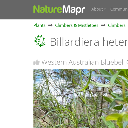
About
Communi
Plants
Climbers & Mistletoes
Climbers
Billardiera hete
Western Australian Bluebell 