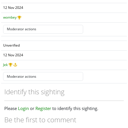
12 Nov 2024
wombey
Unverified
12 Nov 2024
Jek
Identify this sighting
Please
Login
or
Register
to identify this sighting.
Be the first to comment