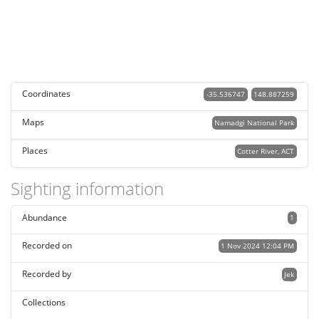
Coordinates
-35.536747
148.887259
Maps
Namadgi National Park
Places
Cotter River, ACT
Sighting information
Abundance
1
Recorded on
1 Nov 2024 12:04 PM
Recorded by
Jek
Collections