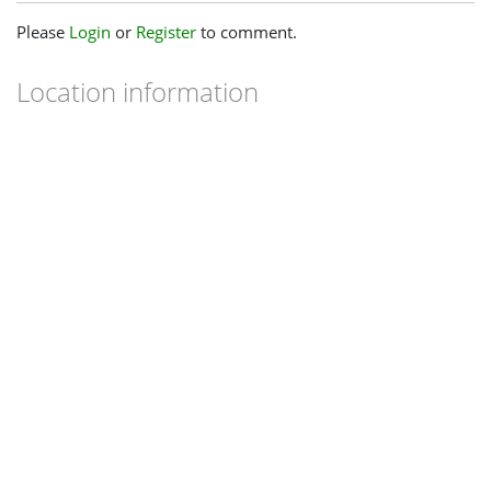
Please
Login
or
Register
to comment.
Location information