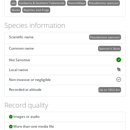
Jek
Canberra & Southern Tablelands
NatureMapr
Pseudemoia spenceri
Skinks
Reptiles and Frogs
Species information
Scientific name
Pseudemoia spenceri
Common name
Spencer's Skink
Not Sensitive
Local native
Non-invasive or negligible
Recorded at altitude
Up to 1853.4m
Record quality
Images or audio
More than one media file