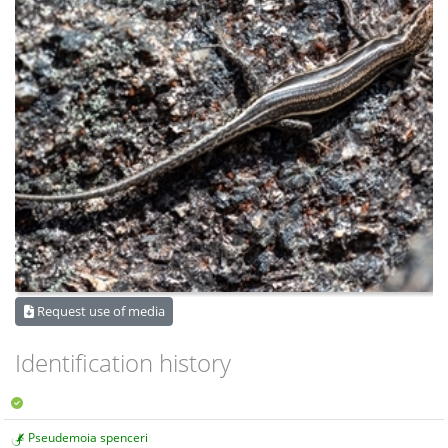
Request use of media
Identification history
Pseudemoia spenceri