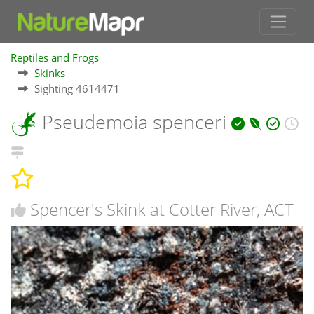
Reptiles and Frogs
Skinks
Sighting 4614471
Pseudemoia spenceri
Spencer's Skink at Cotter River, ACT