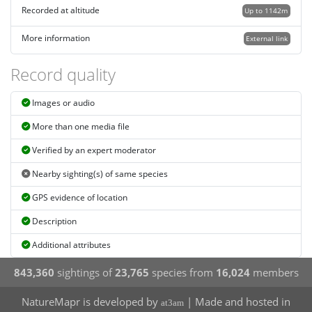
Recorded at altitude
Up to 1142m
More information
External link
Record quality
Images or audio
More than one media file
Verified by an expert moderator
Nearby sighting(s) of same species
GPS evidence of location
Description
Additional attributes
843,360
sightings of
23,765
species from
16,024
members
NatureMapr is developed by
| Made and hosted in
at3am