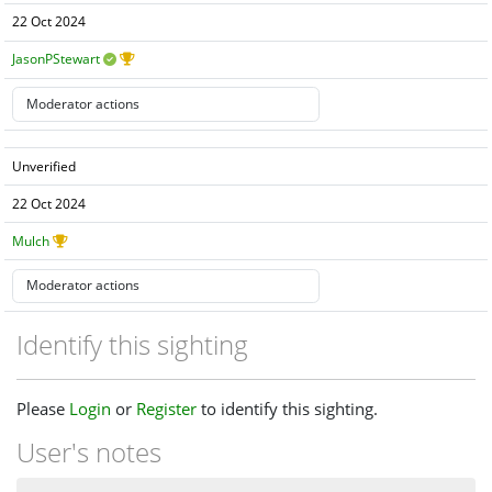
22 Oct 2024
JasonPStewart
Unverified
22 Oct 2024
Mulch
Identify this sighting
Please
Login
or
Register
to identify this sighting.
User's notes