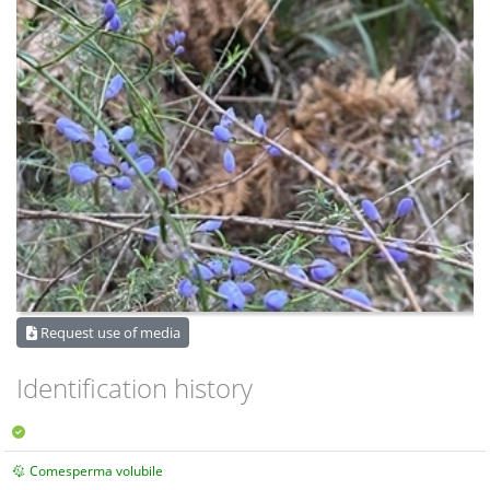
Request use of media
Identification history
Comesperma volubile