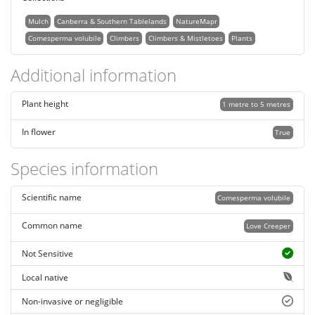
Mulch
Canberra & Southern Tablelands
NatureMapr
Comesperma volubile
Climbers
Climbers & Mistletoes
Plants
Additional information
Plant height
1 metre to 5 metres
In flower
True
Species information
Scientific name
Comesperma volubile
Common name
Love Creeper
Not Sensitive
Local native
Non-invasive or negligible