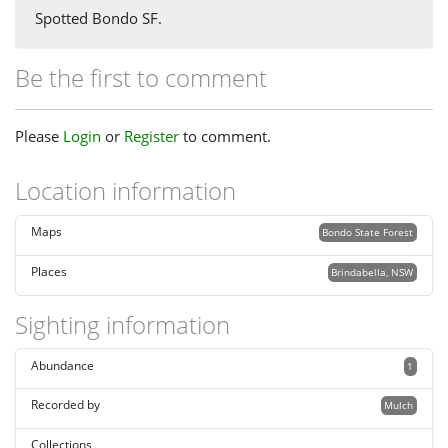
Spotted Bondo SF.
Be the first to comment
Please
Login
or
Register
to comment.
Location information
Maps
Bondo State Forest
Places
Brindabella, NSW
Sighting information
Abundance
1
Recorded by
Mulch
Collections