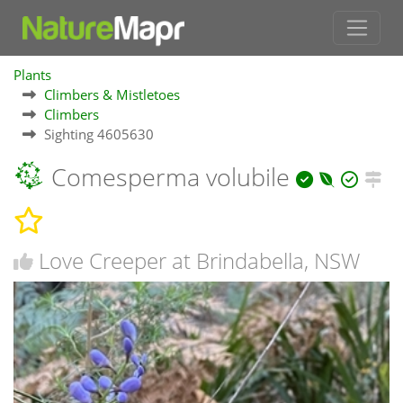
Plants
Climbers & Mistletoes
Climbers
Sighting 4605630
Comesperma volubile
Love Creeper at Brindabella, NSW