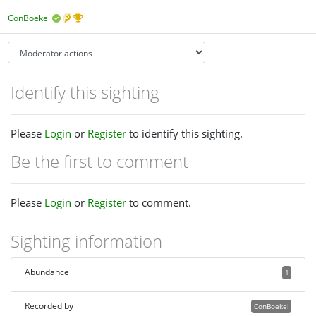
ConBoekel
Identify this sighting
Please
Login
or
Register
to identify this sighting.
Be the first to comment
Please
Login
or
Register
to comment.
Sighting information
Abundance
1
Recorded by
ConBoekel