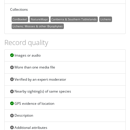
Collections
ConBoekel
NatureMapr
Canberra & Southern Tablelands
Lichens
Lichens; Mosses & other Bryophytes
Record quality
Images or audio
More than one media file
Verified by an expert moderator
Nearby sighting(s) of same species
GPS evidence of location
Description
Additional attributes