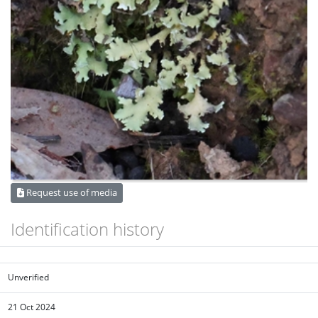
Request use of media
Identification history
Unverified
21 Oct 2024