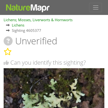
Lichens; Mosses, Liverworts & Hornworts
Lichens
Sighting 4605377
Unverified
Can you identify this sighting?