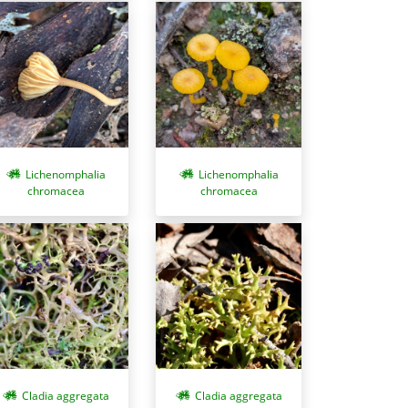
Lichenomphalia
Lichenomphalia
chromacea
chromacea
Cladia aggregata
Cladia aggregata