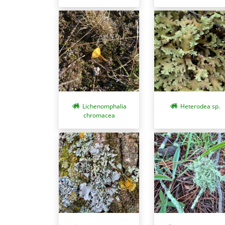
Lichenomphalia
Heterodea sp.
chromacea