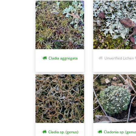
Cladia aggregata
Unverified Lichen
Cladia sp. (genus)
Cladonia sp. (genu