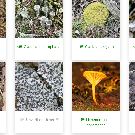
Cladonia chlorophaea
Cladia aggregata
Unverified Lichen
Lichenomphalia
chromacea