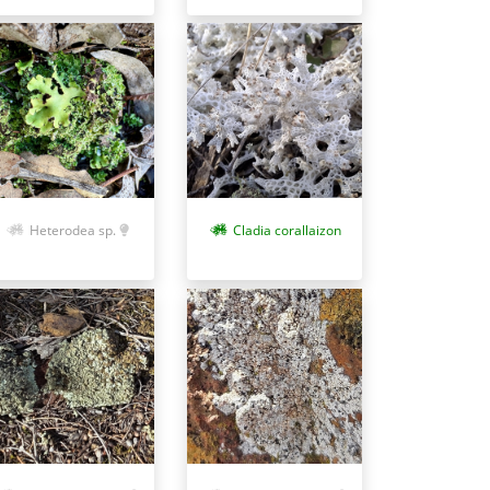
Heterodea sp.
Cladia corallaizon