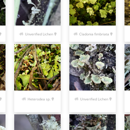
Unverified Lichen
Cladonia fimbriata
Heterodea sp.
Unverified Lichen