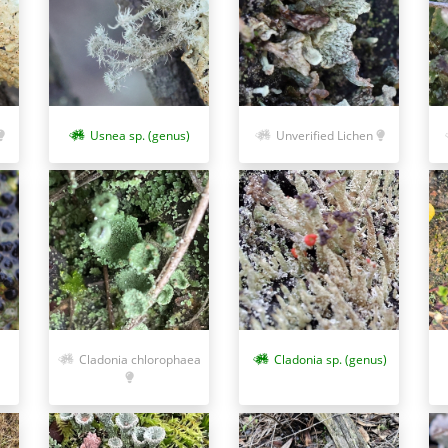
Usnea sp. (genus)
Unverified Lichen
Cladonia chlorophaea
Cladonia sp. (genus)