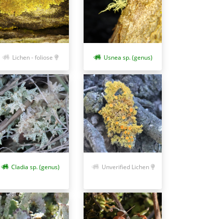
Lichen - foliose
Usnea sp. (genus)
Cladia sp. (genus)
Unverified Lichen