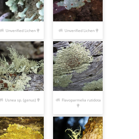
Unverified Lichen
Unverified Lichen
Usnea sp. (genus)
Flavoparmelia rutidota