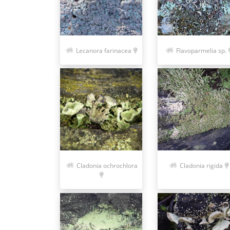
Lecanora farinacea
Flavoparmelia sp.
Cladonia ochrochlora
Cladonia rigida