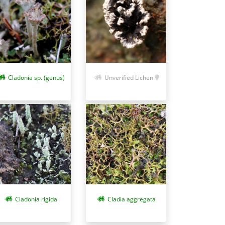
Cladonia sp. (genus)
Unverified Lichen
Cladonia rigida
Cladia aggregata