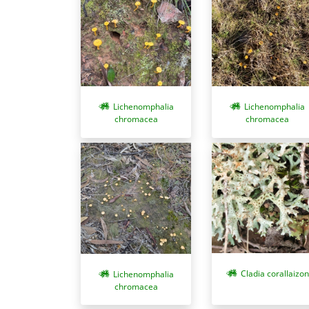
Lichenomphalia
Lichenomphalia
chromacea
chromacea
Cladia corallaizon
Lichenomphalia
chromacea