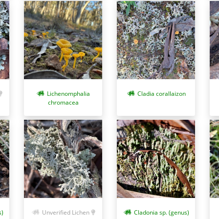
Cladia corallaizon
Lichenomphalia
chromacea
Cladonia sp. (genus)
s)
Unverified Lichen