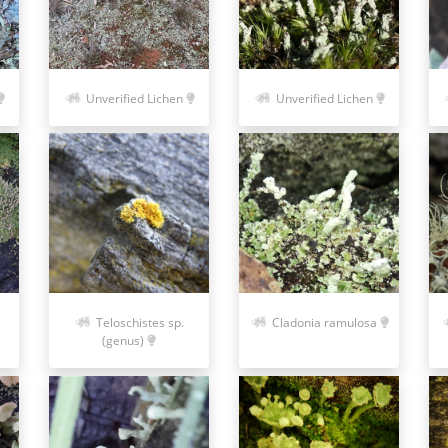
Unverified Lichen
Unverified Lichen
Teloschistes sp.
Cladonia ramulosa
(genus)