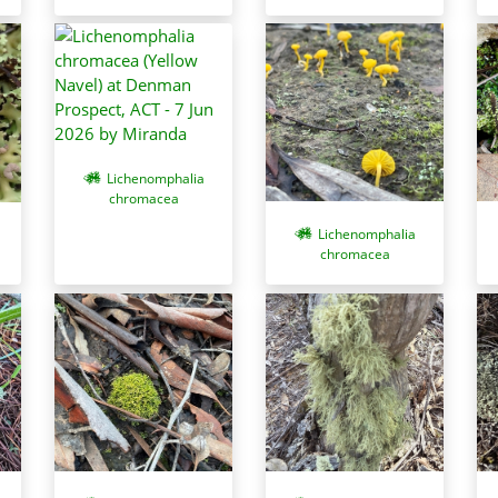
Lichenomphalia
chromacea
Lichenomphalia
chromacea