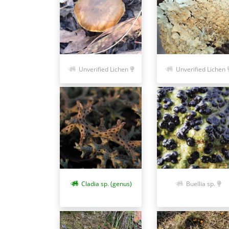
Unverified Lichen
Unverified Lichen
Cladia sp. (genus)
Buellia sp.