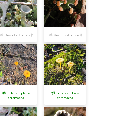
Unverified Lichen
Unverified Lichen
Lichenomphalia
Lichenomphalia
chromacea
chromacea