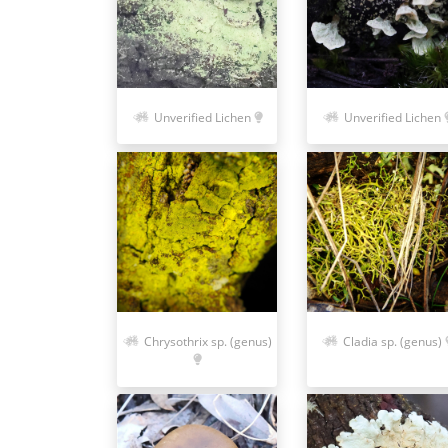
Unverified Lichen
Unverified Lichen
Chrysothrix sp. (genus)
Cladia sp. (genus)