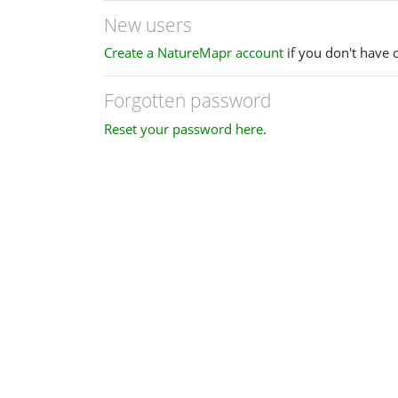
New users
Create a NatureMapr account
if you don't have 
Forgotten password
Reset your password here
.