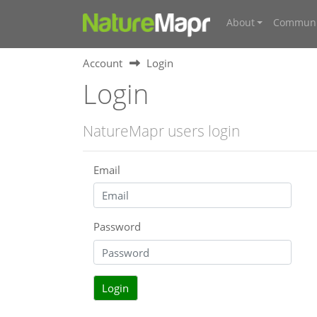
About
Communi
Account
Login
Login
NatureMapr users login
Email
Password
Login