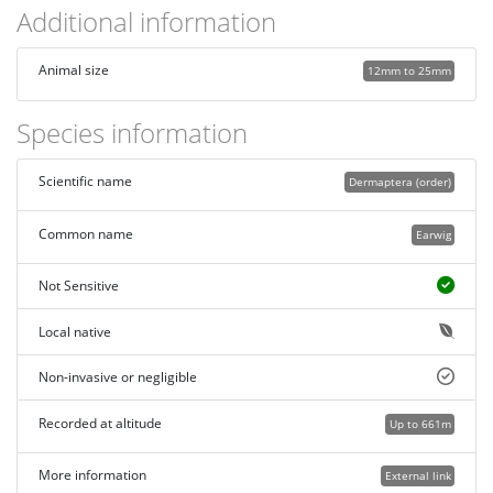
Additional information
Animal size
12mm to 25mm
Species information
Scientific name
Dermaptera (order)
Common name
Earwig
Not Sensitive
Local native
Non-invasive or negligible
Recorded at altitude
Up to 661m
More information
External link