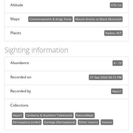
Altitude
578.1m
Maps
Commonwealth & Kings Parks
Mount Ainslie to Black Mountain
Places
Parkes, ACT
Sighting information
Abundance
4 - 15
Recorded on
27 Sep 2024 04:15 PM
Recorded by
Hejor1
Collections
Hejor1
Canberra & Southern Tablelands
NatureMapr
Dermaptera (order)
Earwigs (Dermaptera)
Other insects
Insects