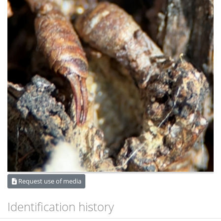
Request use of media
Identification history