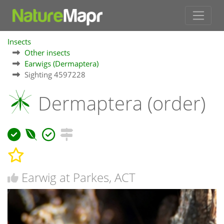
Insects
Other insects
Earwigs (Dermaptera)
Sighting 4597228
Dermaptera (order)
Earwig at Parkes, ACT