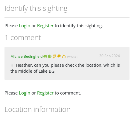
Identify this sighting
Please
Login
or
Register
to identify this sighting.
1 comment
30 Sep 2024
MichaelBedingfield
wrote:
Hi Heather, can you please check the location, which is
the middle of Lake BG.
Please
Login
or
Register
to comment.
Location information