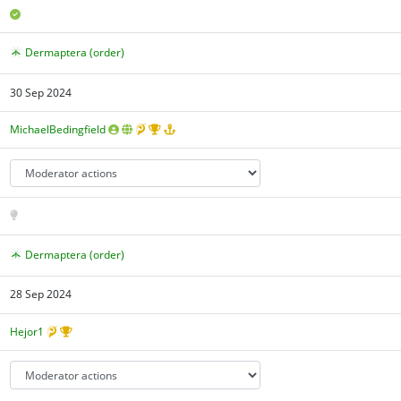
Dermaptera (order)
30 Sep 2024
MichaelBedingfield
Dermaptera (order)
28 Sep 2024
Hejor1