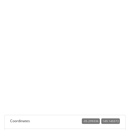
Coordinates
-35.299336
149.145572