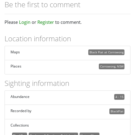
Be the first to comment
Please
Login
or
Register
to comment.
Location information
Maps
Black Flat at Corrowong
Places
Corrowong, NSW
Sighting information
Abundance
4 - 15
Recorded by
BlackFlat
Collections