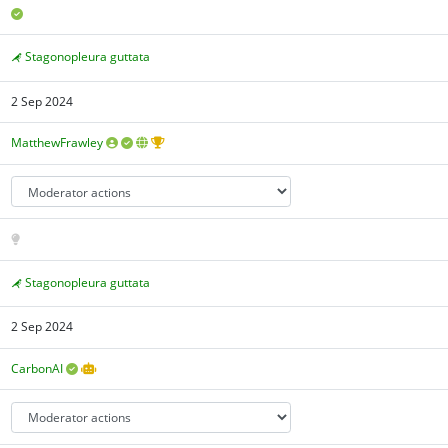
Stagonopleura guttata
2 Sep 2024
MatthewFrawley
Stagonopleura guttata
2 Sep 2024
CarbonAI