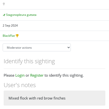
Stagonopleura guttata
2 Sep 2024
BlackFlat
Identify this sighting
Please
Login
or
Register
to identify this sighting.
User's notes
Mixed flock with red brow finches