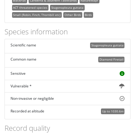
BlackFlat
Canberra & Southern Tablelands
NatureMapr
ACT threatened species
Stagonopleura guttata
Small (Robin, Finch, Thornbill etc)
Other Birds
Birds
Species information
Scientific name
Stagonopleura guttata
Common name
Diamond Firetail
Sensitive
Vulnerable *
Non-invasive or negligible
Recorded at altitude
Up to 1030.6m
Record quality