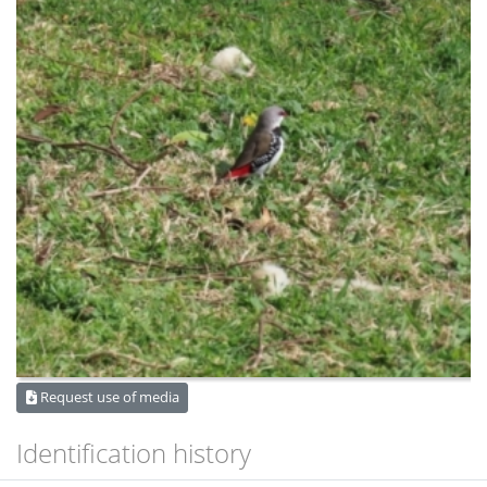
Request use of media
Identification history