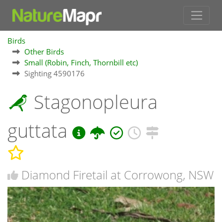
Birds
Other Birds
Small (Robin, Finch, Thornbill etc)
Sighting 4590176
Stagonopleura
guttata
Diamond Firetail at Corrowong, NSW