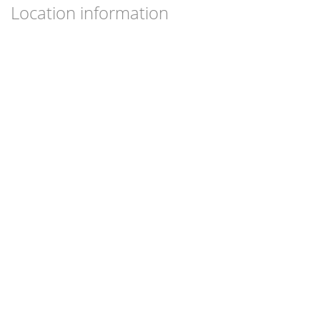
Location information