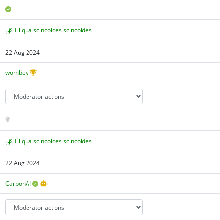
Tiliqua scincoides scincoides
22 Aug 2024
wombey
Tiliqua scincoides scincoides
22 Aug 2024
CarbonAI