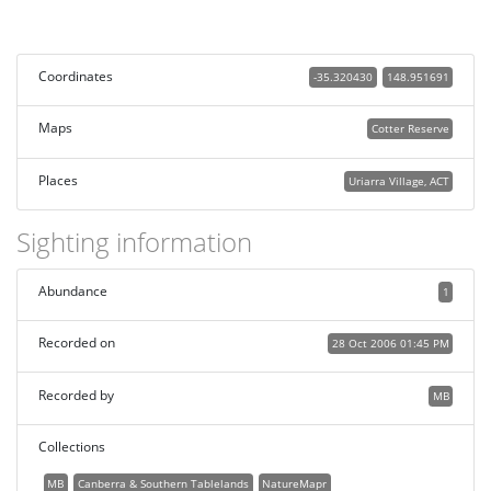
Coordinates
-35.320430
148.951691
Maps
Cotter Reserve
Places
Uriarra Village, ACT
Sighting information
Abundance
1
Recorded on
28 Oct 2006 01:45 PM
Recorded by
MB
Collections
MB
Canberra & Southern Tablelands
NatureMapr