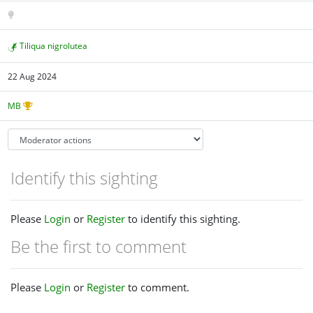
Tiliqua nigrolutea
22 Aug 2024
MB
Identify this sighting
Please
Login
or
Register
to identify this sighting.
Be the first to comment
Please
Login
or
Register
to comment.