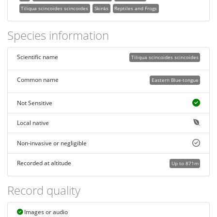
Tiliqua scincoides scincoides
Skinks
Reptiles and Frogs
Species information
Scientific name
Tiliqua scincoides scincoides
Common name
Eastern Blue-tongue
Not Sensitive
Local native
Non-invasive or negligible
Recorded at altitude
Up to 871m
Record quality
Images or audio