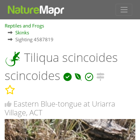
Reptiles and Frogs
Skinks
Sighting 4587819
Tiliqua scincoides
scincoides
Eastern Blue-tongue at Uriarra
Village, ACT