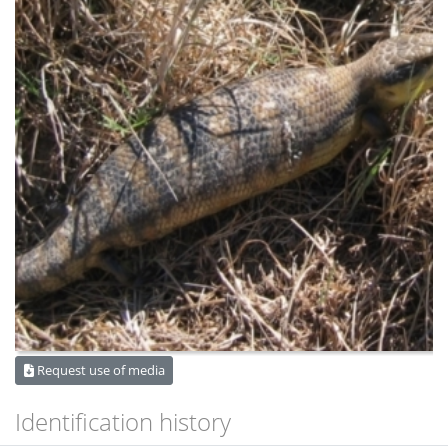
Request use of media
Identification history