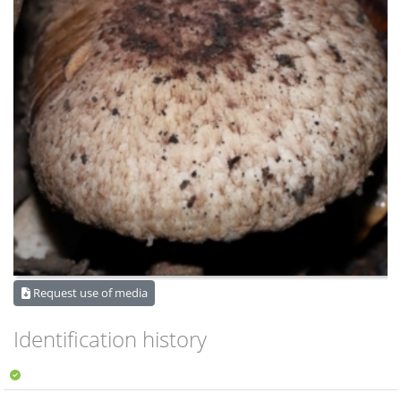
Request use of media
Identification history