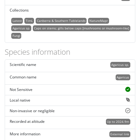
Collections
Latest
TimL
Canberra & Southern Tablelands
NatureMapr
Agaricus sp.
Caps on stems; gills below caps [mushrooms or mushroom-like]
Fungi
Species information
Scientific name
Agaricus sp.
Common name
Agaricus
Not Sensitive
Local native
Non-invasive or negligible
Recorded at altitude
Up to 2024.9m
More information
External link