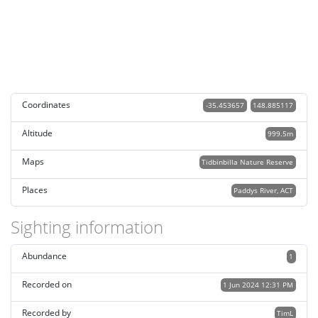
Coordinates
-35.453657
148.885117
Altitude
999.5m
Maps
Tidbinbilla Nature Reserve
Places
Paddys River, ACT
Sighting information
Abundance
1
Recorded on
1 Jun 2024 12:31 PM
Recorded by
TimL