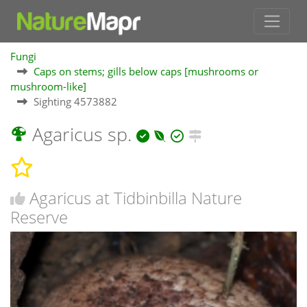
Fungi
Caps on stems; gills below caps [mushrooms or
mushroom-like]
Sighting 4573882
Agaricus sp.
Agaricus at Tidbinbilla Nature
Reserve