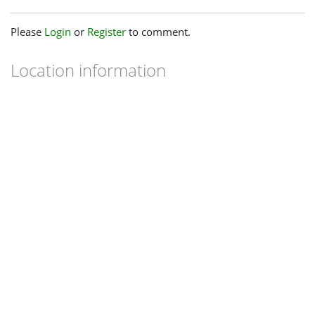
Please
Login
or
Register
to comment.
Location information