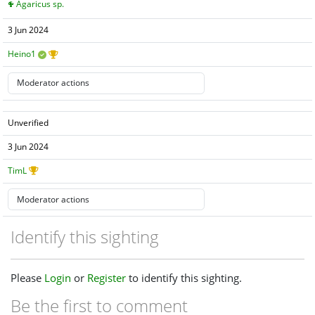
Agaricus sp.
3 Jun 2024
Heino1
Unverified
3 Jun 2024
TimL
Identify this sighting
Please
Login
or
Register
to identify this sighting.
Be the first to comment