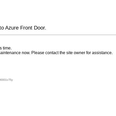
 to Azure Front Door.
s time.
aintenance now. Please contact the site owner for assistance.
00001v75y