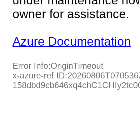
under maintenance now.
owner for assistance.
Azure Documentation
Error Info:
OriginTimeout
x-azure-ref ID:
20260806T070536
158dbd9cb646xq4chC1CHIy2tc0