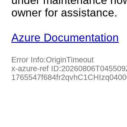
under maintenance now.
owner for assistance.
Azure Documentation
Error Info:
OriginTimeout
x-azure-ref ID:
20260806T045509
1765547f684fr2qvhC1CHIzq040