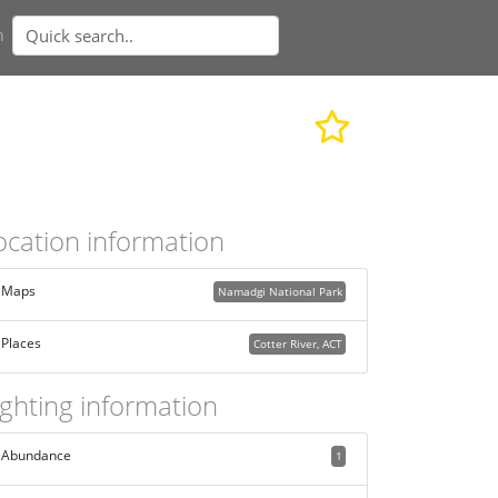
n
ocation information
Maps
Namadgi National Park
Places
Cotter River, ACT
ighting information
Abundance
1