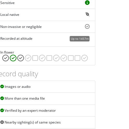
Sensitive
Local native
Non-invasive or negligible
Recorded at altitude
Up to 1457m
In flower
ecord quality
Images or audio
More than one media file
Verified by an expert moderator
Nearby sighting(s) of same species