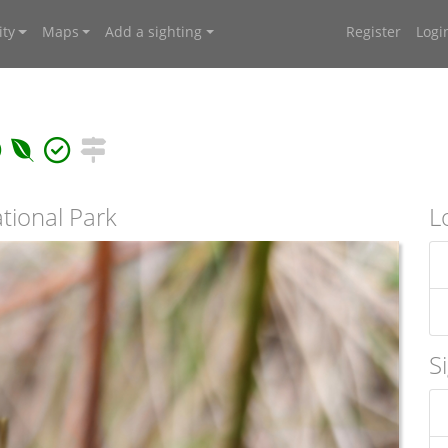
ty
Maps
Add a sighting
Register
Logi
tional Park
L
S