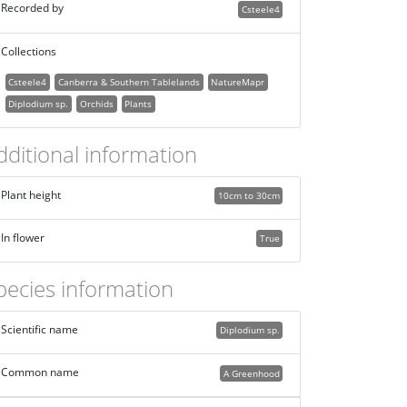
Recorded by
Csteele4
Collections
Csteele4
Canberra & Southern Tablelands
NatureMapr
Diplodium sp.
Orchids
Plants
dditional information
Plant height
10cm to 30cm
In flower
True
pecies information
Scientific name
Diplodium sp.
Common name
A Greenhood