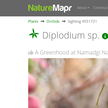
About
Communi
Plants
Orchids
Sighting 4551721
Diplodium sp.
A Greenhood at Namadgi Na