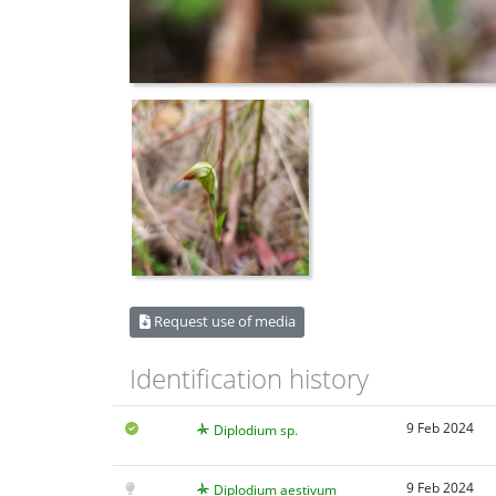
Request use of media
Identification history
9 Feb 2024
Diplodium sp.
9 Feb 2024
Diplodium aestivum