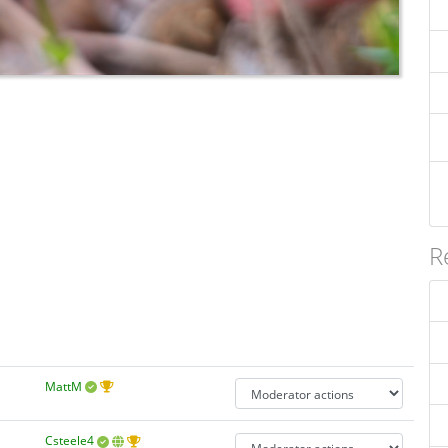
R
MattM
Csteele4