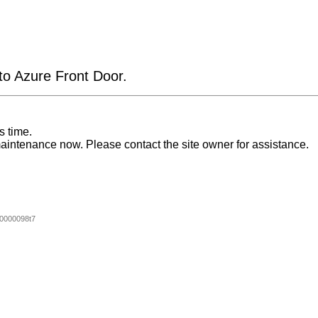
 to Azure Front Door.
s time.
aintenance now. Please contact the site owner for assistance.
0000098t7