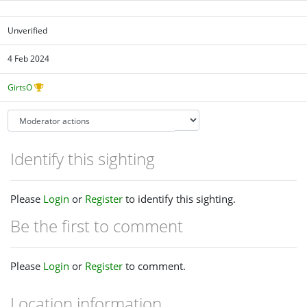
Unverified
4 Feb 2024
GirtsO
Identify this sighting
Please
Login
or
Register
to identify this sighting.
Be the first to comment
Please
Login
or
Register
to comment.
Location information