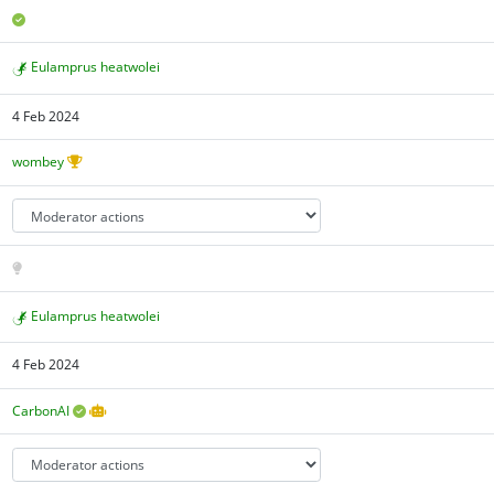
Eulamprus heatwolei
4 Feb 2024
wombey
Eulamprus heatwolei
4 Feb 2024
CarbonAI