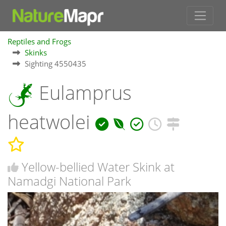
Reptiles and Frogs
Skinks
Sighting 4550435
Eulamprus
heatwolei
Yellow-bellied Water Skink at
Namadgi National Park