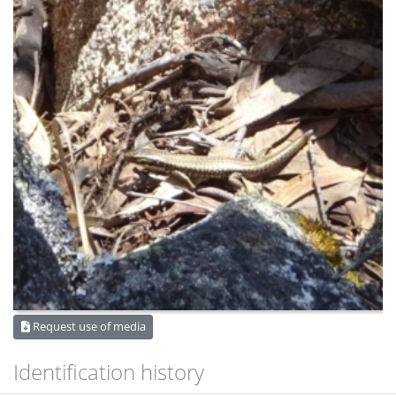
Request use of media
Identification history