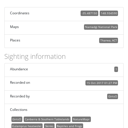
Coordinates
-35.487150
148.934590
Maps
Namadgi National Park
Places
Tharwa, ACT
Sighting information
Abundance
1
Recorded on
15 Oct 2017 01:27 PM
Recorded by
GirtsO
Collections
GirtsO
Canberra & Southern Tablelands
NatureMapr
Eulamprus heatwolei
Skinks
Reptiles and Frogs