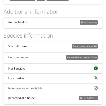
Additional information
Animal health
Alive / healthy
Species information
Scientific name
Eulamprus heatwolei
Common name
Yellow-bellied Water Skink
Not Sensitive
Local native
Non-invasive or negligible
Recorded at altitude
Up to 1619.1m