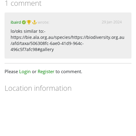
1 comment
29 Jan 2024
ibaird
wrote:
lo/oks similar to:-
https://bie.ala.org.au/species/https://biodiversity.org.au
/afd/taxa/506308fc-6ae0-41d9-964c-
496c5f7afc98#gallery
Please
Login
or
Register
to comment.
Location information