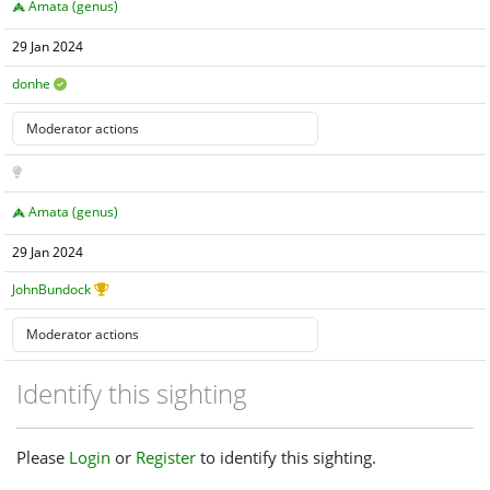
Amata (genus)
29 Jan 2024
donhe
Amata (genus)
29 Jan 2024
JohnBundock
Identify this sighting
Please
Login
or
Register
to identify this sighting.