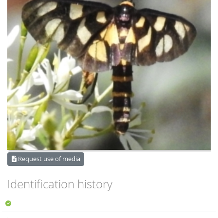
Request use of media
Identification history